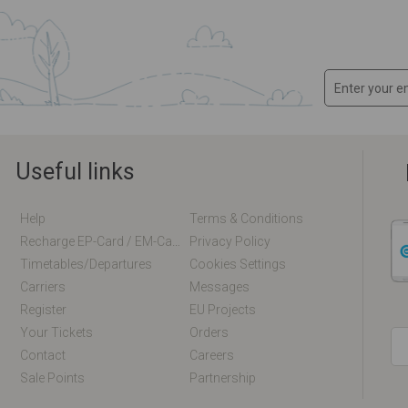
Useful links
Help
Terms & Conditions
Recharge EP-Card / EM-Card Online
Privacy Policy
Timetables/departures
Cookies Settings
Carriers
Messages
Register
EU Projects
Your Tickets
Orders
Contact
Careers
Sale Points
Partnership