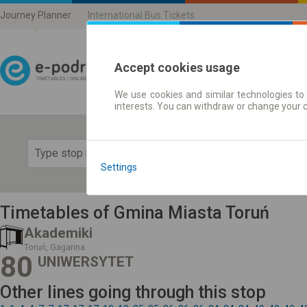
Journey Planner
International Bus Tickets
Accept cookies usage
We use cookies and similar technologies to 
Journey planner | Ticke
interests. You can withdraw or change your 
Show 
Settings
Timetables of Gmina Miasta Toruń
Akademiki
Toruń, Gagarina
80
UNIWERSYTET
Other lines going through this stop