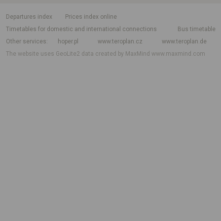
departures index
Prices index online
Timetables for domestic and international connections
Bus timetable
Other services
hoper.pl
www.teroplan.cz
www.teroplan.de
The website uses GeoLite2 data created by MaxMind
www.maxmind.com