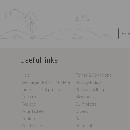
Useful links
Help
Terms & Conditions
Recharge EP-Card / EM-Card Online
Privacy Policy
Timetables/departures
Cookies Settings
Carriers
Messages
Register
EU Projects
Your Tickets
Orders
Contact
Careers
Sale Points
Partnership