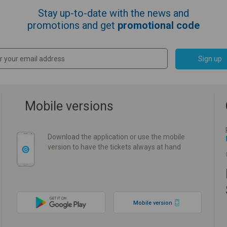
Stay up-to-date with the news and
promotions and get
promotional code
Sign up
Mobile versions
Download the application or use the mobile
version to have the tickets always at hand
Mobile version