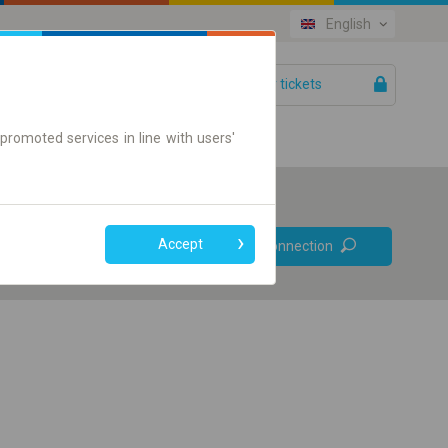
English
Your tickets
Help
promoted services in line with users'
Prefer direct
Accept
Find connection
connections
Online ticket only
+