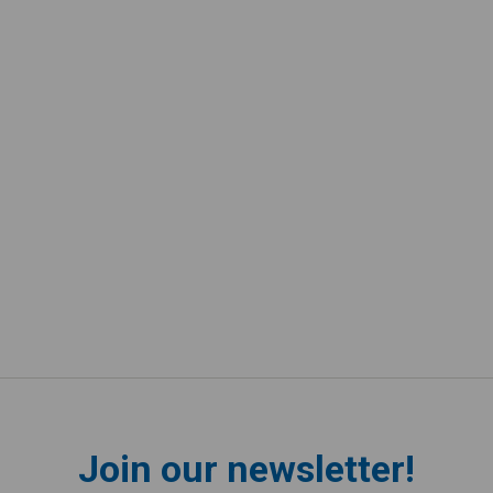
Join our newsletter!