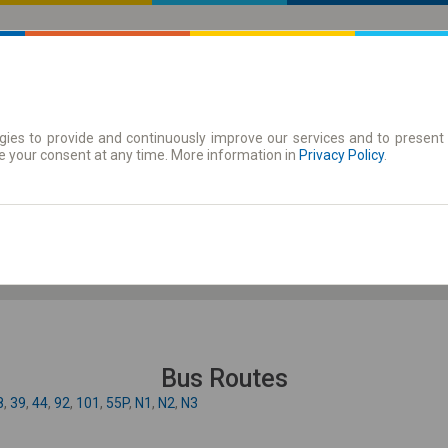
ies to provide and continuously improve our services and to present 
 | Tickets
Season tickets
e your consent at any time. More information in
Privacy Policy
.
Sa. 8 Aug.
-- : --
Bus Routes
8
,
39
,
44
,
92
,
101
,
55P
,
N1
,
N2
,
N3