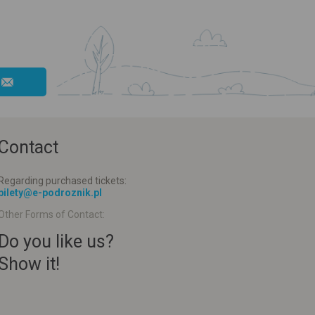
Contact
Regarding purchased tickets:
bilety@e-podroznik.pl
Other Forms of Contact:
Do you like us?
Show it!