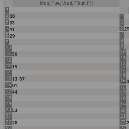
Mon, Tue, Wed, Thur, Fri
4
5
08
4
6
5
03
6
7
2
41
7
8
29
8
9
9
10
10
11
59
11
12
12
13
19
13
14
14
15
13
37
15
16
01
16
17
44
17
18
18
19
19
20
53
20
21
21
22
22
28
23
23