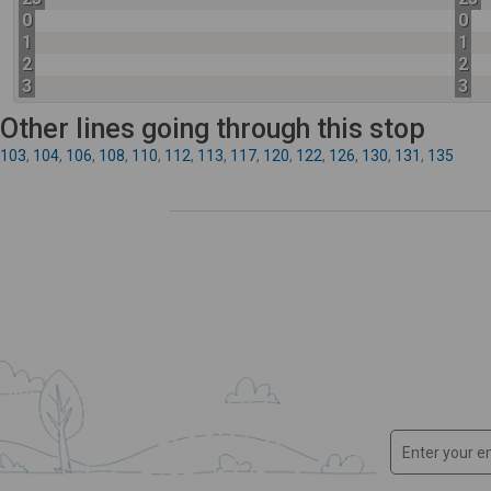
0
0
1
1
2
2
3
3
Other lines going through this stop
103
,
104
,
106
,
108
,
110
,
112
,
113
,
117
,
120
,
122
,
126
,
130
,
131
,
135