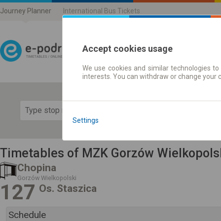
Journey Planner
International Bus Tickets
Accept cookies usage
We use cookies and similar technologies to 
Journey planner | Ticke
interests. You can withdraw or change your 
Show 
Settings
Timetables of MZK Gorzów Wielkopols
Chopina
Gorzów Wielkopolski
127
Os. Staszica
Schedule