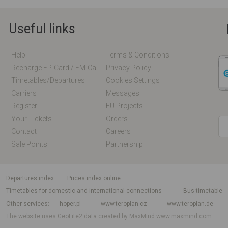
Useful links
Help
Terms & Conditions
Recharge EP-Card / EM-Card Online
Privacy Policy
Timetables/departures
Cookies Settings
Carriers
Messages
Register
EU Projects
Your Tickets
Orders
Contact
Careers
Sale Points
Partnership
departures index
Prices index online
Timetables for domestic and international connections
Bus timetable
Other services
hoper.pl
www.teroplan.cz
www.teroplan.de
The website uses GeoLite2 data created by MaxMind
www.maxmind.com