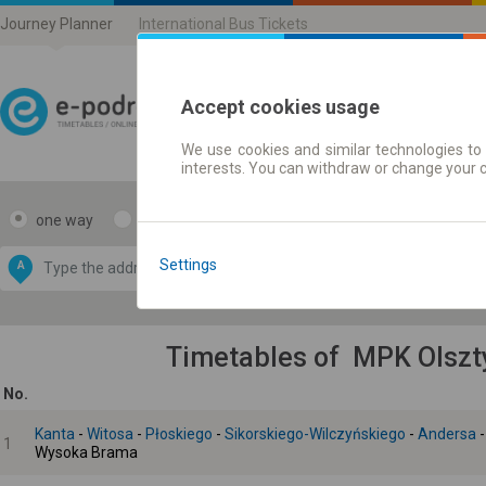
Journey Planner
International Bus Tickets
Accept cookies usage
We use cookies and similar technologies to 
Journey planner | Ticke
interests. You can withdraw or change your 
one way
return
Data CC-BY-SA
by
Settings
A
B
OpenStreetMap
GeoLite data by
e map
MaxMind
Timetables of MPK Olszty
No.
Kanta
-
Witosa
-
Płoskiego
-
Sikorskiego-Wilczyńskiego
-
Andersa
1
Wysoka Brama