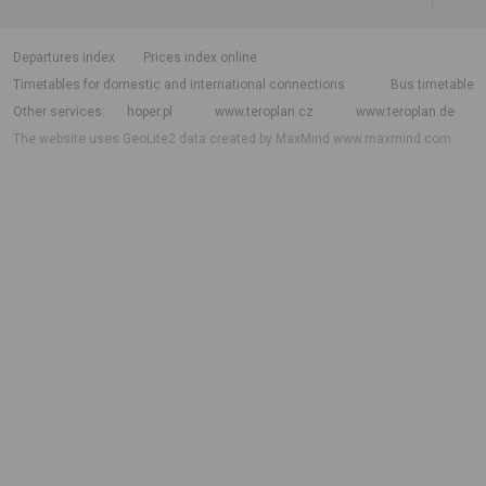
departures index
Prices index online
Timetables for domestic and international connections
Bus timetable
Other services
hoper.pl
www.teroplan.cz
www.teroplan.de
The website uses GeoLite2 data created by MaxMind
www.maxmind.com