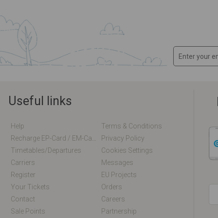
Useful links
Help
Terms & Conditions
Recharge EP-Card / EM-Card Online
Privacy Policy
Timetables/departures
Cookies Settings
Carriers
Messages
Register
EU Projects
Your Tickets
Orders
Contact
Careers
Sale Points
Partnership