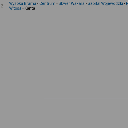
Wysoka Brama
-
Centrum
-
Skwer Wakara
-
Szpital Wojewódzki
-
P
2
Witosa
- Kanta