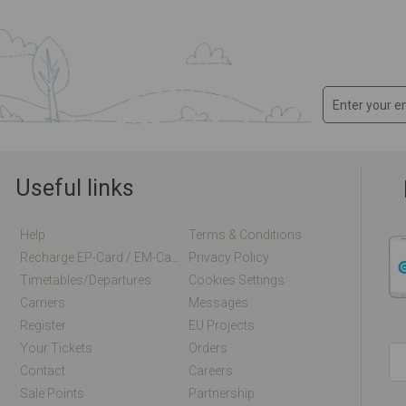
Useful links
Help
Terms & Conditions
Recharge EP-Card / EM-Card Online
Privacy Policy
Timetables/departures
Cookies Settings
Carriers
Messages
Register
EU Projects
Your Tickets
Orders
Contact
Careers
Sale Points
Partnership