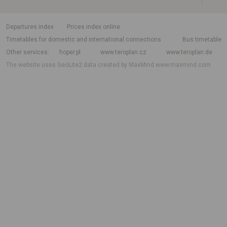
departures index
Prices index online
Timetables for domestic and international connections
Bus timetable
Other services
hoper.pl
www.teroplan.cz
www.teroplan.de
The website uses GeoLite2 data created by MaxMind
www.maxmind.com