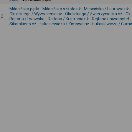
Miłocińska pętla
-
Miłocińska szkoła nż
-
Miłocińska / Laurowa nż
-
Okulickiego / Wyzwolenia nż
-
Okulickiego / Zwierzyniecka nż
-
Oku
2
Rejtana / Lwowska
-
Rejtana / Kustronia nż
-
Rejtana uniwersytet
Sikorskiego nż
-
Łukasiewicza / Zimowit nż
-
Łukasiewicza / Gumiń