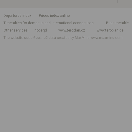
departures index
Prices index online
Timetables for domestic and international connections
Bus timetable
Other services
hoper.pl
www.teroplan.cz
www.teroplan.de
The website uses GeoLite2 data created by MaxMind
www.maxmind.com