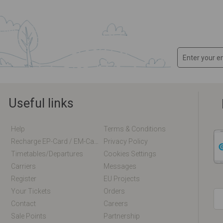
Useful links
Help
Terms & Conditions
Recharge EP-Card / EM-Card Online
Privacy Policy
Timetables/departures
Cookies Settings
Carriers
Messages
Register
EU Projects
Your Tickets
Orders
Contact
Careers
Sale Points
Partnership