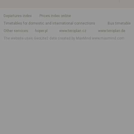
departures index
Prices index online
Timetables for domestic and international connections
Bus timetable
Other services
hoper.pl
www.teroplan.cz
www.teroplan.de
The website uses GeoLite2 data created by MaxMind
www.maxmind.com