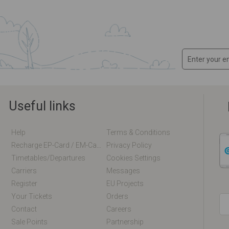
Useful links
Help
Terms & Conditions
Recharge EP-Card / EM-Card Online
Privacy Policy
Timetables/departures
Cookies Settings
Carriers
Messages
Register
EU Projects
Your Tickets
Orders
Contact
Careers
Sale Points
Partnership