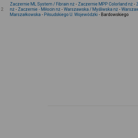
Zaczernie ML System / Fibrain nż
-
Zaczernie MPP Colorland nż
-
2
nż
-
Zaczernie - Miłocin nż
-
Warszawska / Myśliwska nż
-
Warszaw
Marszałkowska
-
Piłsudskiego U. Wojewódzki
- Bardowskiego