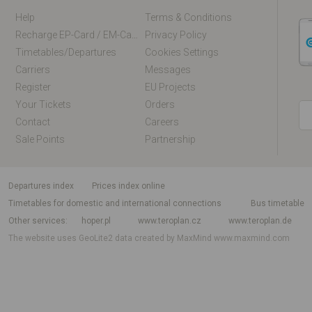
Help
Terms & Conditions
Recharge EP-Card / EM-Card Online
Privacy Policy
Timetables/departures
Cookies Settings
Carriers
Messages
Register
EU Projects
Your Tickets
Orders
Contact
Careers
Sale Points
Partnership
departures index
Prices index online
Timetables for domestic and international connections
Bus timetable
Other services
hoper.pl
www.teroplan.cz
www.teroplan.de
The website uses GeoLite2 data created by MaxMind
www.maxmind.com