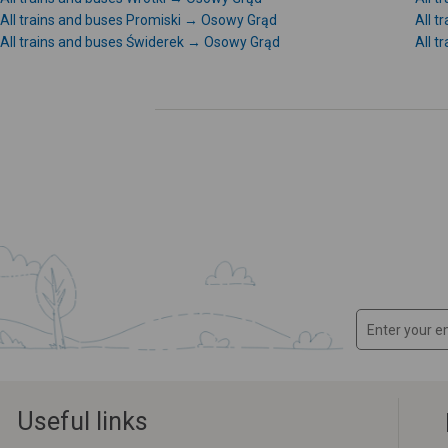
All trains and buses Promiski → Osowy Grąd
All 
All trains and buses Świderek → Osowy Grąd
All t
Useful links