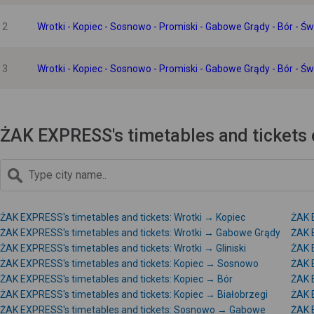
2
Wrotki - Kopiec - Sosnowo - Promiski - Gabowe Grądy - Bór - Ś
3
Wrotki - Kopiec - Sosnowo - Promiski - Gabowe Grądy - Bór - Ś
ŻAK EXPRESS's timetables and tickets 
ŻAK EXPRESS's timetables and tickets: Wrotki → Kopiec
ŻAK 
ŻAK EXPRESS's timetables and tickets: Wrotki → Gabowe Grądy
ŻAK E
ŻAK EXPRESS's timetables and tickets: Wrotki → Gliniski
ŻAK E
ŻAK EXPRESS's timetables and tickets: Kopiec → Sosnowo
ŻAK 
ŻAK EXPRESS's timetables and tickets: Kopiec → Bór
ŻAK 
ŻAK EXPRESS's timetables and tickets: Kopiec → Białobrzegi
ŻAK 
ŻAK EXPRESS's timetables and tickets: Sosnowo → Gabowe
ŻAK 