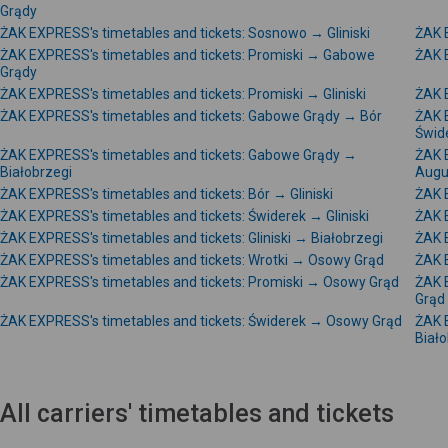
Grądy
ŻAK EXPRESS's timetables and tickets: Sosnowo → Gliniski
ŻAK 
ŻAK EXPRESS's timetables and tickets: Promiski → Gabowe
ŻAK 
Grądy
ŻAK EXPRESS's timetables and tickets: Promiski → Gliniski
ŻAK E
ŻAK EXPRESS's timetables and tickets: Gabowe Grądy → Bór
ŻAK 
Świd
ŻAK EXPRESS's timetables and tickets: Gabowe Grądy →
ŻAK 
Białobrzegi
Augu
ŻAK EXPRESS's timetables and tickets: Bór → Gliniski
ŻAK E
ŻAK EXPRESS's timetables and tickets: Świderek → Gliniski
ŻAK 
ŻAK EXPRESS's timetables and tickets: Gliniski → Białobrzegi
ŻAK E
ŻAK EXPRESS's timetables and tickets: Wrotki → Osowy Grąd
ŻAK 
ŻAK EXPRESS's timetables and tickets: Promiski → Osowy Grąd
ŻAK 
Grąd
ŻAK EXPRESS's timetables and tickets: Świderek → Osowy Grąd
ŻAK 
Biało
All carriers' timetables and tickets