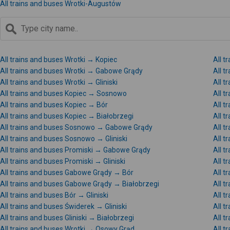
All trains and buses Wrotki-Augustów
All trains and buses Wrotki → Kopiec
All 
All trains and buses Wrotki → Gabowe Grądy
All t
All trains and buses Wrotki → Gliniski
All t
All trains and buses Kopiec → Sosnowo
All t
All trains and buses Kopiec → Bór
All t
All trains and buses Kopiec → Białobrzegi
All 
All trains and buses Sosnowo → Gabowe Grądy
All 
All trains and buses Sosnowo → Gliniski
All t
All trains and buses Promiski → Gabowe Grądy
All t
All trains and buses Promiski → Gliniski
All t
All trains and buses Gabowe Grądy → Bór
All 
All trains and buses Gabowe Grądy → Białobrzegi
All 
All trains and buses Bór → Gliniski
All t
All trains and buses Świderek → Gliniski
All t
All trains and buses Gliniski → Białobrzegi
All t
All trains and buses Wrotki → Osowy Grąd
All t