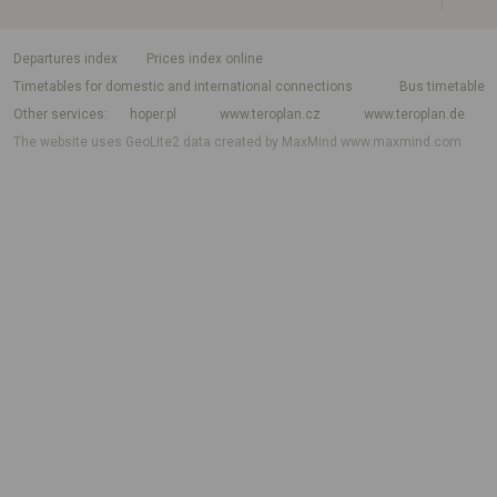
departures index
Prices index online
Timetables for domestic and international connections
Bus timetable
Other services
hoper.pl
www.teroplan.cz
www.teroplan.de
The website uses GeoLite2 data created by MaxMind
www.maxmind.com