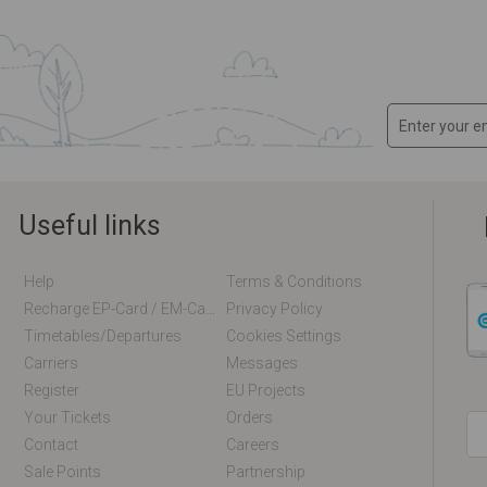
Useful links
Help
Terms & Conditions
Recharge EP-Card / EM-Card Online
Privacy Policy
Timetables/departures
Cookies Settings
Carriers
Messages
Register
EU Projects
Your Tickets
Orders
Contact
Careers
Sale Points
Partnership