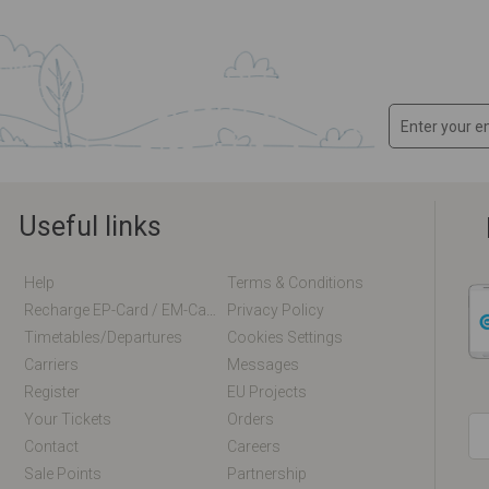
Useful links
Help
Terms & Conditions
Recharge EP-Card / EM-Card Online
Privacy Policy
Timetables/departures
Cookies Settings
Carriers
Messages
Register
EU Projects
Your Tickets
Orders
Contact
Careers
Sale Points
Partnership