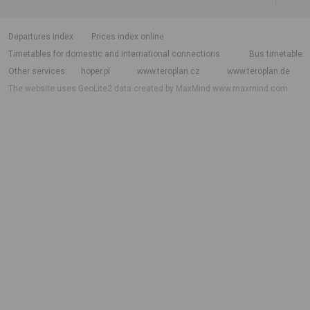
departures index
Prices index online
Timetables for domestic and international connections
Bus timetable
Other services
hoper.pl
www.teroplan.cz
www.teroplan.de
The website uses GeoLite2 data created by MaxMind
www.maxmind.com