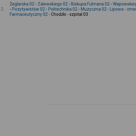
Żeglarska 02
-
Zalewskiego 02
-
Biskupa Fulmana 02
-
Wapowskie
2
-
Pozytywistów 02
-
Politechnika 02
-
Muzyczna 02
-
Lipowa - cme
Farmaceutyczny 02
- Chodźki - szpital 03