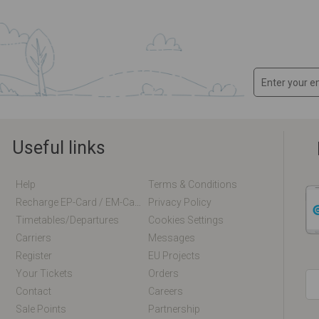
Useful links
Help
Terms & Conditions
Recharge EP-Card / EM-Card Online
Privacy Policy
Timetables/departures
Cookies Settings
Carriers
Messages
Register
EU Projects
Your Tickets
Orders
Contact
Careers
Sale Points
Partnership