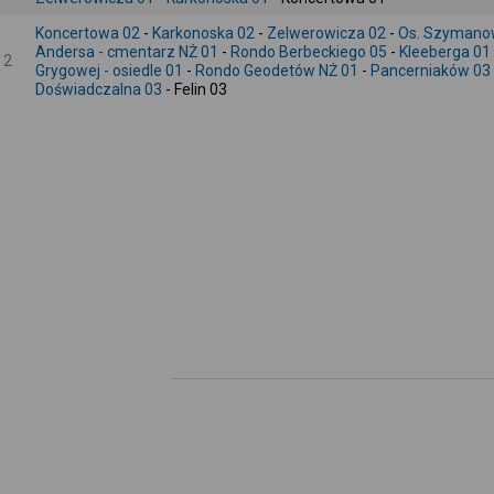
Koncertowa 02
-
Karkonoska 02
-
Zelwerowicza 02
-
Os. Szymano
Andersa - cmentarz NŻ 01
-
Rondo Berbeckiego 05
-
Kleeberga 01
2
Grygowej - osiedle 01
-
Rondo Geodetów NŻ 01
-
Pancerniaków 03
Doświadczalna 03
- Felin 03