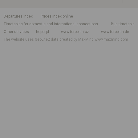
departures index
Prices index online
Timetables for domestic and international connections
Bus timetable
Other services
hoper.pl
www.teroplan.cz
www.teroplan.de
The website uses GeoLite2 data created by MaxMind
www.maxmind.com