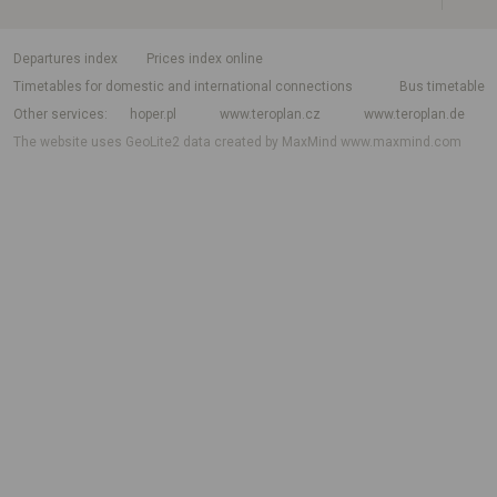
departures index
Prices index online
Timetables for domestic and international connections
Bus timetable
Other services
hoper.pl
www.teroplan.cz
www.teroplan.de
The website uses GeoLite2 data created by MaxMind
www.maxmind.com