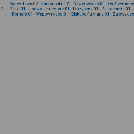
Koncertowa 02
-
Karkonoska 02
-
Zelwerowicza 02
-
Os. Szymano
2
Saski 01
-
Lipowa - cmentarz 01
-
Muzyczna 01
-
Politechnika 01
-
-
Romera 01
-
Wapowskiego 01
-
Biskupa Fulmana 01
-
Zalewskieg