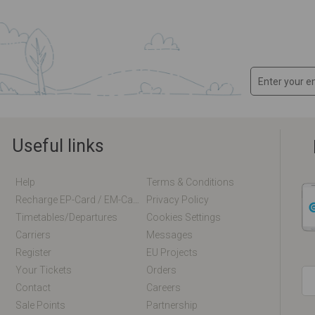
Useful links
Help
Terms & Conditions
Recharge EP-Card / EM-Card Online
Privacy Policy
Timetables/departures
Cookies Settings
Carriers
Messages
Register
EU Projects
Your Tickets
Orders
Contact
Careers
Sale Points
Partnership