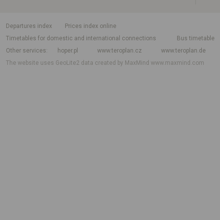
departures index
Prices index online
Timetables for domestic and international connections
Bus timetable
Other services
hoper.pl
www.teroplan.cz
www.teroplan.de
The website uses GeoLite2 data created by MaxMind
www.maxmind.com