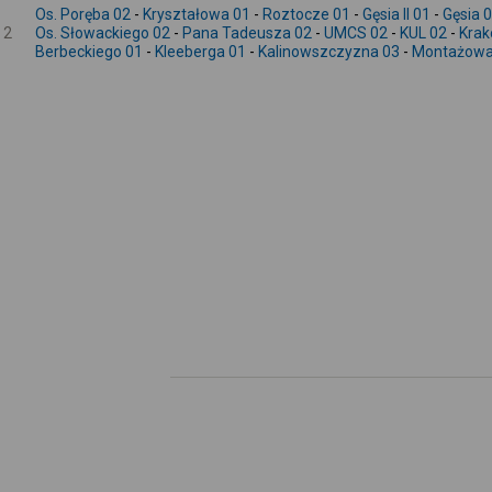
Os. Poręba 02
-
Kryształowa 01
-
Roztocze 01
-
Gęsia II 01
-
Gęsia 
2
Os. Słowackiego 02
-
Pana Tadeusza 02
-
UMCS 02
-
KUL 02
-
Krak
Berbeckiego 01
-
Kleeberga 01
-
Kalinowszczyzna 03
-
Montażowa