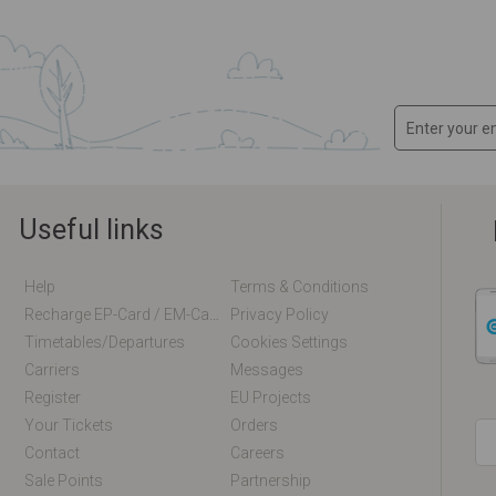
Useful links
Help
Terms & Conditions
Recharge EP-Card / EM-Card Online
Privacy Policy
Timetables/departures
Cookies Settings
Carriers
Messages
Register
EU Projects
Your Tickets
Orders
Contact
Careers
Sale Points
Partnership