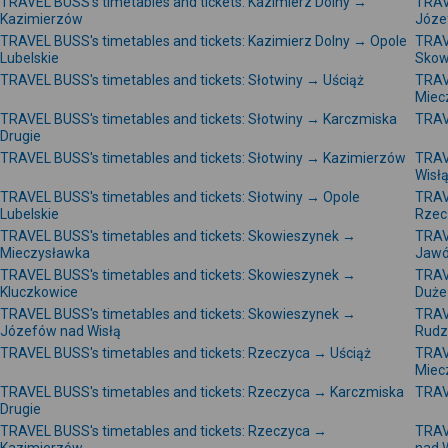
TRAVEL BUSS's timetables and tickets: Kazimierz Dolny →
TRAV
Kazimierzów
Józe
TRAVEL BUSS's timetables and tickets: Kazimierz Dolny → Opole
TRAV
Lubelskie
Skow
TRAVEL BUSS's timetables and tickets: Słotwiny → Uściąż
TRAV
Miec
TRAVEL BUSS's timetables and tickets: Słotwiny → Karczmiska
TRAV
Drugie
TRAVEL BUSS's timetables and tickets: Słotwiny → Kazimierzów
TRAV
Wisł
TRAVEL BUSS's timetables and tickets: Słotwiny → Opole
TRAV
Lubelskie
Rzec
TRAVEL BUSS's timetables and tickets: Skowieszynek →
TRAV
Mieczysławka
Jawó
TRAVEL BUSS's timetables and tickets: Skowieszynek →
TRAV
Kluczkowice
Duże
TRAVEL BUSS's timetables and tickets: Skowieszynek →
TRAV
Józefów nad Wisłą
Rudz
TRAVEL BUSS's timetables and tickets: Rzeczyca → Uściąż
TRAV
Miec
TRAVEL BUSS's timetables and tickets: Rzeczyca → Karczmiska
TRAV
Drugie
TRAVEL BUSS's timetables and tickets: Rzeczyca →
TRAV