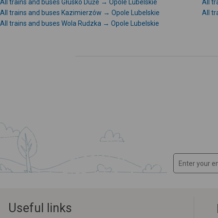
All trains and buses Głusko Duże → Opole Lubelskie
All 
All trains and buses Kazimierzów → Opole Lubelskie
All 
All trains and buses Wola Rudzka → Opole Lubelskie
Useful links