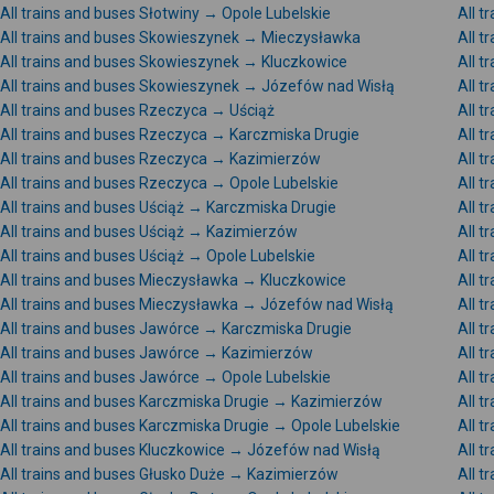
All trains and buses Słotwiny → Opole Lubelskie
All 
All trains and buses Skowieszynek → Mieczysławka
All 
All trains and buses Skowieszynek → Kluczkowice
All 
All trains and buses Skowieszynek → Józefów nad Wisłą
All 
All trains and buses Rzeczyca → Uściąż
All 
All trains and buses Rzeczyca → Karczmiska Drugie
All 
All trains and buses Rzeczyca → Kazimierzów
All 
All trains and buses Rzeczyca → Opole Lubelskie
All t
All trains and buses Uściąż → Karczmiska Drugie
All t
All trains and buses Uściąż → Kazimierzów
All t
All trains and buses Uściąż → Opole Lubelskie
All 
All trains and buses Mieczysławka → Kluczkowice
All 
All trains and buses Mieczysławka → Józefów nad Wisłą
All 
All trains and buses Jawórce → Karczmiska Drugie
All 
All trains and buses Jawórce → Kazimierzów
All 
All trains and buses Jawórce → Opole Lubelskie
All t
All trains and buses Karczmiska Drugie → Kazimierzów
All 
All trains and buses Karczmiska Drugie → Opole Lubelskie
All t
All trains and buses Kluczkowice → Józefów nad Wisłą
All 
All trains and buses Głusko Duże → Kazimierzów
All 