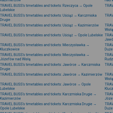
Kazimierzów
nad 
TRAVEL BUSS's timetables and tickets: Rzeczyca → Opole
TRAV
Lubelskie
TRAVEL BUSS's timetables and tickets: Uściąż → Karczmiska
TRAV
Drugie
TRAVEL BUSS's timetables and tickets: Uściąż → Kazimierzów
TRAV
Wisł
TRAVEL BUSS's timetables and tickets: Uściąż → Opole Lubelskie
TRAV
Jawó
TRAVEL BUSS's timetables and tickets: Mieczysławka →
TRAV
Kluczkowice
Duże
TRAVEL BUSS's timetables and tickets: Mieczysławka →
TRAV
Józefów nad Wisłą
Rudz
TRAVEL BUSS's timetables and tickets: Jawórce → Karczmiska
TRAV
Drugie
TRAVEL BUSS's timetables and tickets: Jawórce → Kazimierzów
TRAV
Wisł
TRAVEL BUSS's timetables and tickets: Jawórce → Opole
TRAV
Lubelskie
Kluc
TRAVEL BUSS's timetables and tickets: Karczmiska Drugie →
TRAV
Kazimierzów
Józe
TRAVEL BUSS's timetables and tickets: Karczmiska Drugie →
TRAV
Opole Lubelskie
Duże