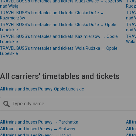
TRAVEL BUSS's timetables and tickets: Kluczkowice → Józefów
TRAV
nad Wisłą
Rudz
TRAVEL BUSS's timetables and tickets: Głusko Duże →
TRAV
Kazimierzów
nad 
TRAVEL BUSS's timetables and tickets: Głusko Duże → Opole
TRAV
Lubelskie
nad 
TRAVEL BUSS's timetables and tickets: Kazimierzów → Opole
TRAV
Lubelskie
Wola
TRAVEL BUSS's timetables and tickets: Wola Rudzka → Opole
Lubelskie
All carriers' timetables and tickets
All trains and buses Puławy-Opole Lubelskie
All trains and buses Puławy → Parchatka
All t
All trains and buses Puławy → Słotwiny
All 
All trains and buses Puławy → Uściąż
All 