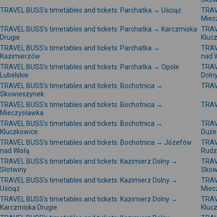
TRAVEL BUSS's timetables and tickets: Parchatka → Uściąż
TRAV
Miec
TRAVEL BUSS's timetables and tickets: Parchatka → Karczmiska
TRAV
Drugie
Kluc
TRAVEL BUSS's timetables and tickets: Parchatka →
TRAV
Kazimierzów
nad 
TRAVEL BUSS's timetables and tickets: Parchatka → Opole
TRAV
Lubelskie
Doln
TRAVEL BUSS's timetables and tickets: Bochotnica →
TRAV
Skowieszynek
TRAVEL BUSS's timetables and tickets: Bochotnica →
TRAV
Mieczysławka
TRAVEL BUSS's timetables and tickets: Bochotnica →
TRAV
Kluczkowice
Duże
TRAVEL BUSS's timetables and tickets: Bochotnica → Józefów
TRAV
nad Wisłą
Rudz
TRAVEL BUSS's timetables and tickets: Kazimierz Dolny →
TRAV
Słotwiny
Skow
TRAVEL BUSS's timetables and tickets: Kazimierz Dolny →
TRAV
Uściąż
Miec
TRAVEL BUSS's timetables and tickets: Kazimierz Dolny →
TRAV
Karczmiska Drugie
Kluc