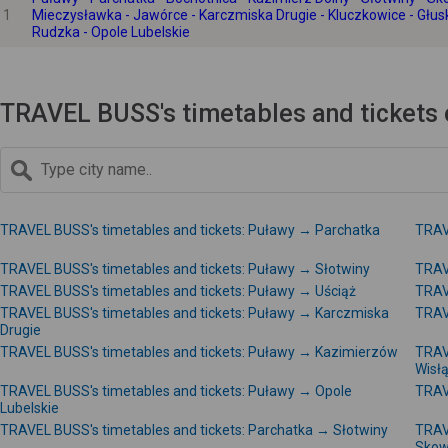
1
Mieczysławka - Jawórce - Karczmiska Drugie - Kluczkowice - Głus
Rudzka - Opole Lubelskie
TRAVEL BUSS's timetables and tickets 
TRAVEL BUSS's timetables and tickets: Puławy → Parchatka
TRAV
TRAVEL BUSS's timetables and tickets: Puławy → Słotwiny
TRAV
TRAVEL BUSS's timetables and tickets: Puławy → Uściąż
TRAV
TRAVEL BUSS's timetables and tickets: Puławy → Karczmiska
TRAV
Drugie
TRAVEL BUSS's timetables and tickets: Puławy → Kazimierzów
TRAV
Wisł
TRAVEL BUSS's timetables and tickets: Puławy → Opole
TRAV
Lubelskie
TRAVEL BUSS's timetables and tickets: Parchatka → Słotwiny
TRAV
Skow