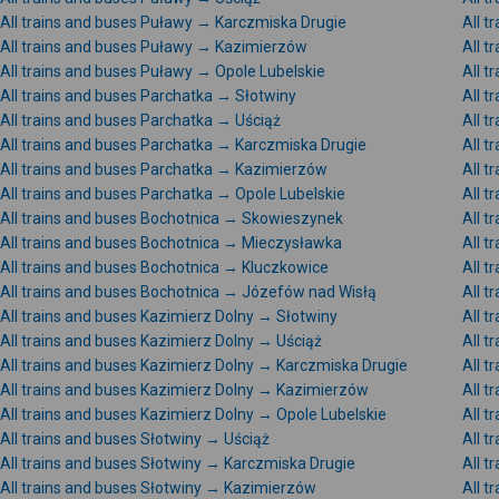
All trains and buses Puławy → Karczmiska Drugie
All 
All trains and buses Puławy → Kazimierzów
All 
All trains and buses Puławy → Opole Lubelskie
All t
All trains and buses Parchatka → Słotwiny
All 
All trains and buses Parchatka → Uściąż
All 
All trains and buses Parchatka → Karczmiska Drugie
All t
All trains and buses Parchatka → Kazimierzów
All 
All trains and buses Parchatka → Opole Lubelskie
All t
All trains and buses Bochotnica → Skowieszynek
All 
All trains and buses Bochotnica → Mieczysławka
All 
All trains and buses Bochotnica → Kluczkowice
All t
All trains and buses Bochotnica → Józefów nad Wisłą
All 
All trains and buses Kazimierz Dolny → Słotwiny
All 
All trains and buses Kazimierz Dolny → Uściąż
All 
All trains and buses Kazimierz Dolny → Karczmiska Drugie
All t
All trains and buses Kazimierz Dolny → Kazimierzów
All t
All trains and buses Kazimierz Dolny → Opole Lubelskie
All 
All trains and buses Słotwiny → Uściąż
All 
All trains and buses Słotwiny → Karczmiska Drugie
All t
All trains and buses Słotwiny → Kazimierzów
All t