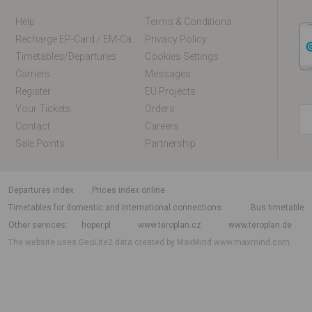
Help
Terms & Conditions
Recharge EP-Card / EM-Card Online
Privacy Policy
Timetables/departures
Cookies Settings
Carriers
Messages
Register
EU Projects
Your Tickets
Orders
Contact
Careers
Sale Points
Partnership
departures index
Prices index online
Timetables for domestic and international connections
Bus timetable
Other services
hoper.pl
www.teroplan.cz
www.teroplan.de
The website uses GeoLite2 data created by MaxMind
www.maxmind.com