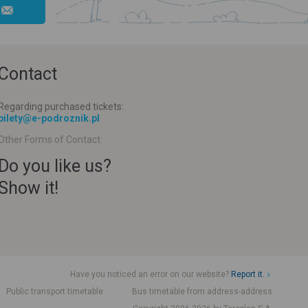
Contact
Regarding purchased tickets:
bilety@e-podroznik.pl
Other Forms of Contact:
Do you like us?
Show it!
Have you noticed an error on our website?
Report it.
Public transport timetable
Bus timetable from address-address