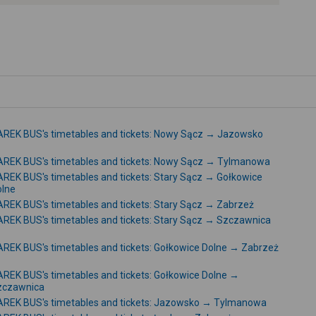
-
REK BUS's timetables and tickets: Nowy Sącz → Jazowsko
REK BUS's timetables and tickets: Nowy Sącz → Tylmanowa
REK BUS's timetables and tickets: Stary Sącz → Gołkowice
olne
REK BUS's timetables and tickets: Stary Sącz → Zabrzeż
REK BUS's timetables and tickets: Stary Sącz → Szczawnica
REK BUS's timetables and tickets: Gołkowice Dolne → Zabrzeż
REK BUS's timetables and tickets: Gołkowice Dolne →
zczawnica
REK BUS's timetables and tickets: Jazowsko → Tylmanowa