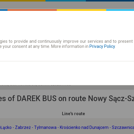
ies to provide and continuously improve our services and to present 
 | Tickets
Season tickets
e your consent at any time. More information in
Privacy Policy
.
Fr. 7 Aug.
-- : --
olskie, dist. nowotarski, comm. Szczawnica
es of DAREK BUS on route Nowy Sącz-S
Line's route
- Łącko - Zabrzeż - Tylmanowa - Krościenko nad Dunajcem - Szczawnic