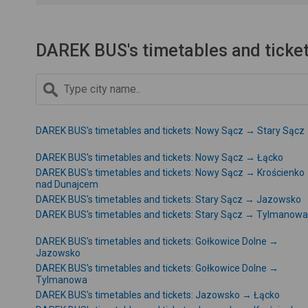
DAREK BUS's timetables and ticke
DAREK BUS's timetables and tickets: Nowy Sącz → Stary Sącz
DAREK BUS's timetables and tickets: Nowy Sącz → Łącko
DAREK BUS's timetables and tickets: Nowy Sącz → Krościenko
nad Dunajcem
DAREK BUS's timetables and tickets: Stary Sącz → Jazowsko
DAREK BUS's timetables and tickets: Stary Sącz → Tylmanowa
DAREK BUS's timetables and tickets: Gołkowice Dolne →
Jazowsko
DAREK BUS's timetables and tickets: Gołkowice Dolne →
Tylmanowa
DAREK BUS's timetables and tickets: Jazowsko → Łącko