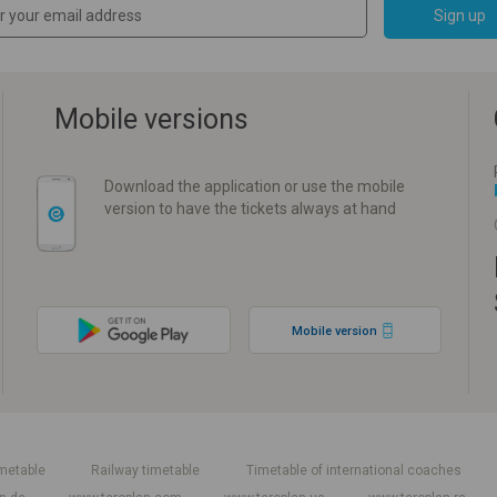
Sign up
Mobile versions
Download the application or use the mobile
version to have the tickets always at hand
Mobile version
metable
Railway timetable
Timetable of international coaches