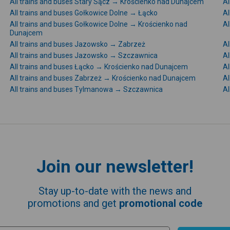
All trains and buses Stary Sącz → Krościenko nad Dunajcem
Al
All trains and buses Gołkowice Dolne → Łącko
Al
All trains and buses Gołkowice Dolne → Krościenko nad
Al
Dunajcem
All trains and buses Jazowsko → Zabrzeż
Al
All trains and buses Jazowsko → Szczawnica
Al
All trains and buses Łącko → Krościenko nad Dunajcem
Al
All trains and buses Zabrzeż → Krościenko nad Dunajcem
Al
All trains and buses Tylmanowa → Szczawnica
Al
Join our newsletter!
Stay up-to-date with the news and
promotions and get
promotional code