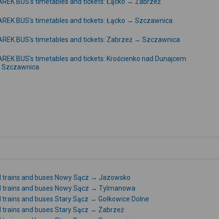
REK BUS's timetables and tickets: Łącko → Zabrzeż
REK BUS's timetables and tickets: Łącko → Szczawnica
REK BUS's timetables and tickets: Zabrzeż → Szczawnica
REK BUS's timetables and tickets: Krościenko nad Dunajcem
 Szczawnica
l trains and buses Nowy Sącz → Jazowsko
l trains and buses Nowy Sącz → Tylmanowa
l trains and buses Stary Sącz → Gołkowice Dolne
l trains and buses Stary Sącz → Zabrzeż