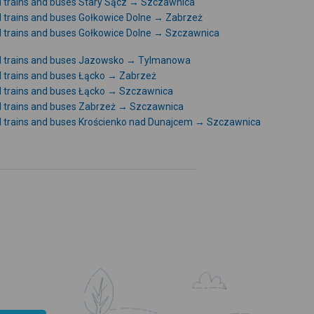
l trains and buses Stary Sącz → Szczawnica
l trains and buses Gołkowice Dolne → Zabrzeż
l trains and buses Gołkowice Dolne → Szczawnica
l trains and buses Jazowsko → Tylmanowa
l trains and buses Łącko → Zabrzeż
l trains and buses Łącko → Szczawnica
l trains and buses Zabrzeż → Szczawnica
l trains and buses Krościenko nad Dunajcem → Szczawnica