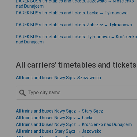
DAREK BUS's timetables and tickets: Jazowsko → Krościenko
nad Dunajcem
DAREK BUS's timetables and tickets: Łącko → Tylmanowa
DAREK BUS's timetables and tickets: Zabrzeż → Tylmanowa
DAREK BUS's timetables and tickets: Tylmanowa → Krościenko
nad Dunajcem
All carriers' timetables and tickets
All trains and buses Nowy Sącz-Szczawnica
All trains and buses Nowy Sącz → Stary Sącz
All trains and buses Nowy Sącz → Łącko
All trains and buses Nowy Sącz → Krościenko nad Dunajcem
All trains and buses Stary Sącz → Jazowsko