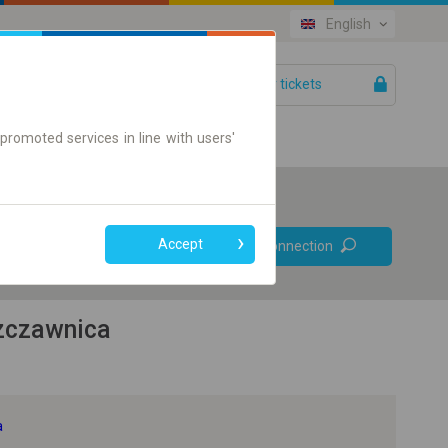
English
Your tickets
Help
promoted services in line with users'
Prefer direct
Accept
Find connection
connections
Online ticket only
zczawnica
a
+