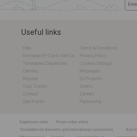
Useful links
Help
Terms & Conditions
Recharge EP-Card / EM-Card Online
Privacy Policy
Timetables/departures
Cookies Settings
Carriers
Messages
Register
EU Projects
Your Tickets
Orders
Contact
Careers
Sale Points
Partnership
departures index
Prices index online
Timetables for domestic and international connections
Bus ti