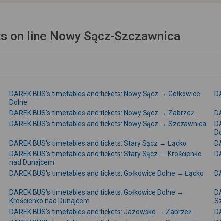
ts on line Nowy Sącz-Szczawnica
DAREK BUS's timetables and tickets: Nowy Sącz → Gołkowice
DA
Dolne
DAREK BUS's timetables and tickets: Nowy Sącz → Zabrzeż
DA
DAREK BUS's timetables and tickets: Nowy Sącz → Szczawnica
DA
D
DAREK BUS's timetables and tickets: Stary Sącz → Łącko
DA
DAREK BUS's timetables and tickets: Stary Sącz → Krościenko
DA
nad Dunajcem
DAREK BUS's timetables and tickets: Gołkowice Dolne → Łącko
DA
DAREK BUS's timetables and tickets: Gołkowice Dolne →
DA
Krościenko nad Dunajcem
S
DAREK BUS's timetables and tickets: Jazowsko → Zabrzeż
DA