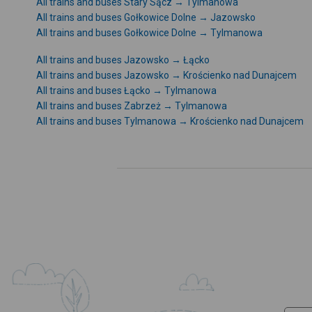
All trains and buses Stary Sącz → Tylmanowa
All trains and buses Gołkowice Dolne → Jazowsko
All trains and buses Gołkowice Dolne → Tylmanowa
All trains and buses Jazowsko → Łącko
All trains and buses Jazowsko → Krościenko nad Dunajcem
All trains and buses Łącko → Tylmanowa
All trains and buses Zabrzeż → Tylmanowa
All trains and buses Tylmanowa → Krościenko nad Dunajcem