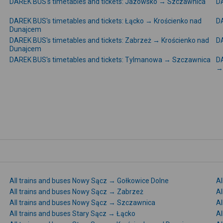
DAREK BUS's timetables and tickets: Jazowsko → Szczawnica
DA
DAREK BUS's timetables and tickets: Łącko → Krościenko nad
DA
Dunajcem
DAREK BUS's timetables and tickets: Zabrzeż → Krościenko nad
DA
Dunajcem
DAREK BUS's timetables and tickets: Tylmanowa → Szczawnica
DA
→
All trains and buses Nowy Sącz → Gołkowice Dolne
Al
All trains and buses Nowy Sącz → Zabrzeż
Al
All trains and buses Nowy Sącz → Szczawnica
Al
All trains and buses Stary Sącz → Łącko
Al