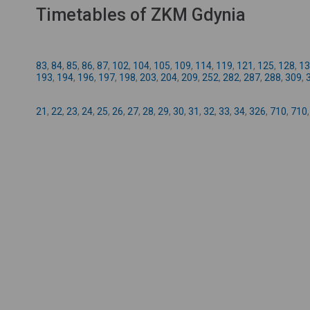
Timetables of ZKM Gdynia
83
,
84
,
85
,
86
,
87
,
102
,
104
,
105
,
109
,
114
,
119
,
121
,
125
,
128
,
13
193
,
194
,
196
,
197
,
198
,
203
,
204
,
209
,
252
,
282
,
287
,
288
,
309
,
21
,
22
,
23
,
24
,
25
,
26
,
27
,
28
,
29
,
30
,
31
,
32
,
33
,
34
,
326
,
710
,
710