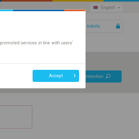
English
Your tickets
Help
promoted services in line with users'
Prefer direct
Accept
Find connection
connections
Online ticket only
+