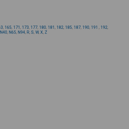
-
63
,
165
,
171
,
173
,
177
,
180
,
181
,
182
,
185
,
187
,
190
,
191
,
192
,
N40
,
N65
,
N94
,
R
,
S
,
W
,
X
,
Z