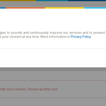
ies to provide and continuously improve our services and to present 
 | Tickets
Season tickets
e your consent at any time. More information in
Privacy Policy
.
Th. 6 Aug.
-- : --
ntly not in service. Choose another one.