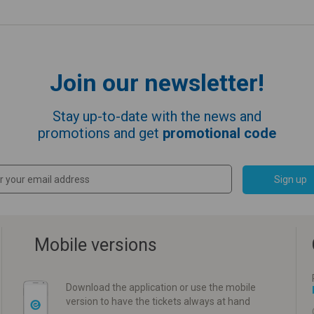
Join our newsletter!
Stay up-to-date with the news and
promotions and get
promotional code
Sign up
Mobile versions
Download the application or use the mobile
version to have the tickets always at hand