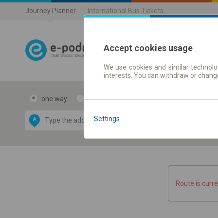
Journey Planner
International Bus Tickets
Accept cookies usage
We use cookies and similar technolog
Journey planner
interests. You can withdraw or chang
one way
return
Data CC-BY-SA
by
Settings
A
B
OpenStreetMap
GeoLite data by
e map
MaxMind
Route is curre