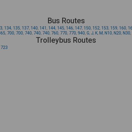
Bus Routes
3
,
134
,
135
,
137
,
140
,
141
,
144
,
145
,
146
,
147
,
150
,
152
,
153
,
159
,
160
,
1
365
,
700
,
700
,
740
,
740
,
740
,
760
,
770
,
770
,
940
,
G
,
J
,
K
,
M
,
N10
,
N20
,
N30
,
Trolleybus Routes
,
723