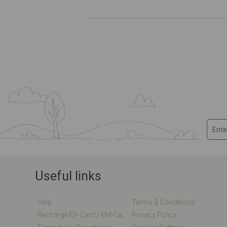
Useful links
Help
Terms & Conditions
Recharge EP-Card / EM-Card Online
Privacy Policy