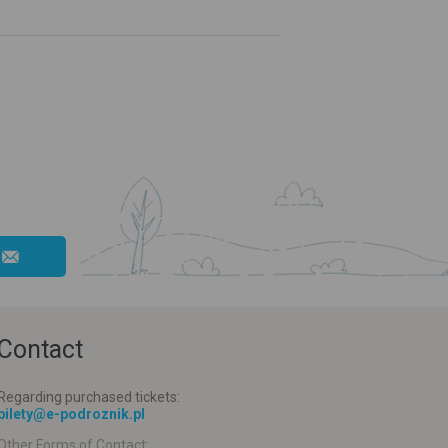
Contact
Regarding purchased tickets:
bilety@e-podroznik.pl
Other Forms of Contact: