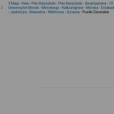
3 Maja - Hala
-
Plac Kaszubski
-
Plac Kaszubski - Świętojańska
-
10 
2
Uniwersytet Morski
-
Mireckiego
-
Kalksztajnów
-
Morska - Estaka
-
Jaskółcza
-
Bławatna
-
Wiklinowa
-
Żurawia
- Pustki Cisowskie