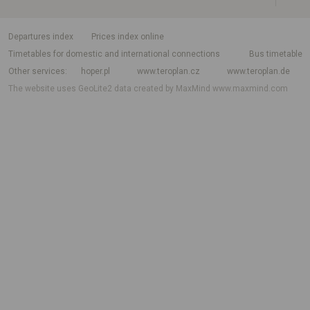
departures index
Prices index online
Timetables for domestic and international connections
Bus timetable
Other services
hoper.pl
www.teroplan.cz
www.teroplan.de
The website uses GeoLite2 data created by MaxMind
www.maxmind.com