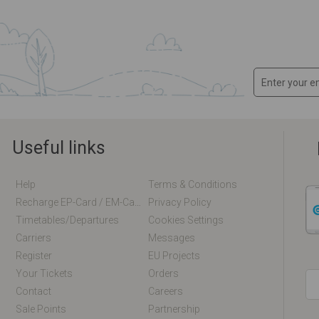
Useful links
Help
Terms & Conditions
Recharge EP-Card / EM-Card Online
Privacy Policy
Timetables/departures
Cookies Settings
Carriers
Messages
Register
EU Projects
Your Tickets
Orders
Contact
Careers
Sale Points
Partnership