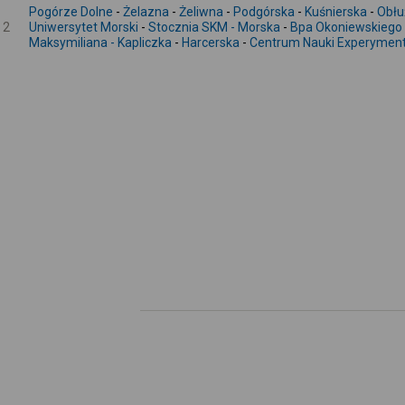
Pogórze Dolne
-
Żelazna
-
Żeliwna
-
Podgórska
-
Kuśnierska
-
Obłu
2
Uniwersytet Morski
-
Stocznia SKM - Morska
-
Bpa Okoniewskiego
Maksymiliana - Kapliczka
-
Harcerska
-
Centrum Nauki Experymen