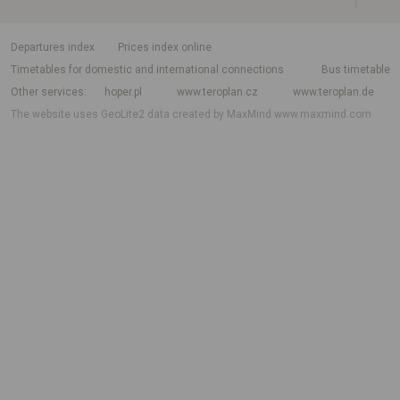
departures index
Prices index online
Timetables for domestic and international connections
Bus timetable
Other services
hoper.pl
www.teroplan.cz
www.teroplan.de
The website uses GeoLite2 data created by MaxMind
www.maxmind.com