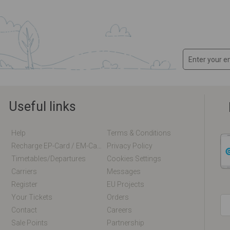
Useful links
Help
Terms & Conditions
Recharge EP-Card / EM-Card Online
Privacy Policy
Timetables/departures
Cookies Settings
Carriers
Messages
Register
EU Projects
Your Tickets
Orders
Contact
Careers
Sale Points
Partnership