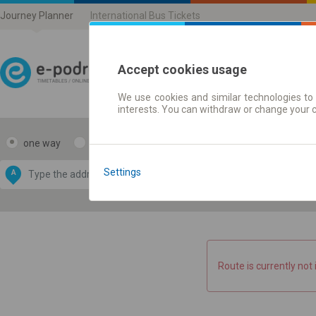
Journey Planner
International Bus Tickets
Accept cookies usage
We use cookies and similar technologies to 
Journey planner | Ticke
interests. You can withdraw or change your 
one way
return
Data CC-BY-SA
by
Settings
A
B
OpenStreetMap
GeoLite data by
e map
MaxMind
Route is currently not