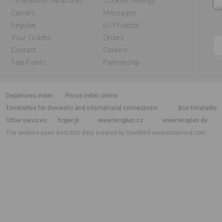
Timetables/departures
Cookies Settings
Carriers
Messages
Register
EU Projects
Your Tickets
Orders
Contact
Careers
Sale Points
Partnership
departures index
Prices index online
Timetables for domestic and international connections
Bus timetable
Other services
hoper.pl
www.teroplan.cz
www.teroplan.de
The website uses GeoLite2 data created by MaxMind
www.maxmind.com