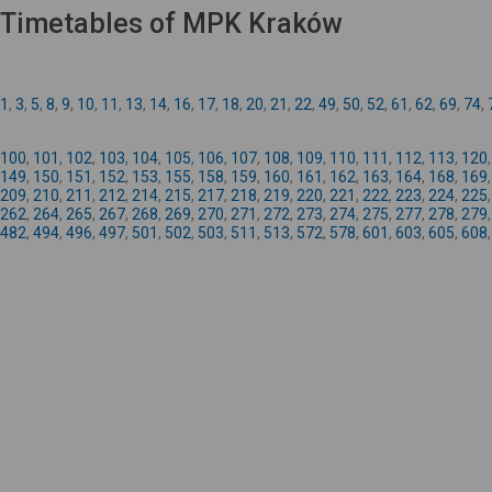
Timetables of MPK Kraków
1
,
3
,
5
,
8
,
9
,
10
,
11
,
13
,
14
,
16
,
17
,
18
,
20
,
21
,
22
,
49
,
50
,
52
,
61
,
62
,
69
,
74
,
100
,
101
,
102
,
103
,
104
,
105
,
106
,
107
,
108
,
109
,
110
,
111
,
112
,
113
,
120
149
,
150
,
151
,
152
,
153
,
155
,
158
,
159
,
160
,
161
,
162
,
163
,
164
,
168
,
169
209
,
210
,
211
,
212
,
214
,
215
,
217
,
218
,
219
,
220
,
221
,
222
,
223
,
224
,
225
262
,
264
,
265
,
267
,
268
,
269
,
270
,
271
,
272
,
273
,
274
,
275
,
277
,
278
,
279
482
,
494
,
496
,
497
,
501
,
502
,
503
,
511
,
513
,
572
,
578
,
601
,
603
,
605
,
608