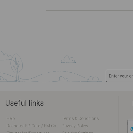
Useful links
Help
Terms & Conditions
Recharge EP-Card / EM-Card Online
Privacy Policy