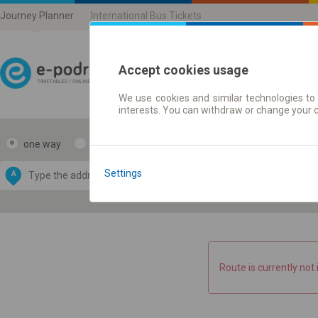
Journey Planner
International Bus Tickets
Accept cookies usage
We use cookies and similar technologies to 
Journey planner | Ticke
interests. You can withdraw or change your 
one way
return
Data CC-BY-SA
by
Settings
A
B
OpenStreetMap
GeoLite data by
e map
MaxMind
Route is currently not