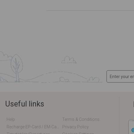
Useful links
Help
Terms & Conditions
Recharge EP-Card / EM-Card Online
Privacy Policy