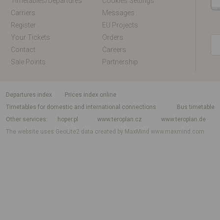
Timetables/departures
Cookies Settings
Carriers
Messages
Register
EU Projects
Your Tickets
Orders
Contact
Careers
Sale Points
Partnership
departures index
Prices index online
Timetables for domestic and international connections
Bus timetable
Other services
hoper.pl
www.teroplan.cz
www.teroplan.de
The website uses GeoLite2 data created by MaxMind
www.maxmind.com