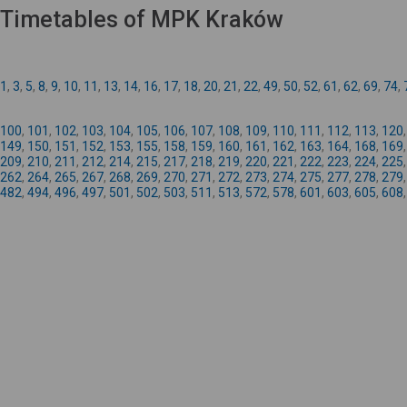
Timetables of MPK Kraków
1
,
3
,
5
,
8
,
9
,
10
,
11
,
13
,
14
,
16
,
17
,
18
,
20
,
21
,
22
,
49
,
50
,
52
,
61
,
62
,
69
,
74
,
100
,
101
,
102
,
103
,
104
,
105
,
106
,
107
,
108
,
109
,
110
,
111
,
112
,
113
,
120
149
,
150
,
151
,
152
,
153
,
155
,
158
,
159
,
160
,
161
,
162
,
163
,
164
,
168
,
169
209
,
210
,
211
,
212
,
214
,
215
,
217
,
218
,
219
,
220
,
221
,
222
,
223
,
224
,
225
262
,
264
,
265
,
267
,
268
,
269
,
270
,
271
,
272
,
273
,
274
,
275
,
277
,
278
,
279
482
,
494
,
496
,
497
,
501
,
502
,
503
,
511
,
513
,
572
,
578
,
601
,
603
,
605
,
608