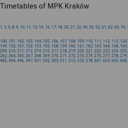
Timetables of MPK Kraków
1
,
3
,
5
,
8
,
9
,
10
,
11
,
13
,
14
,
16
,
17
,
18
,
20
,
21
,
22
,
49
,
50
,
52
,
61
,
62
,
69
,
74
,
100
,
101
,
102
,
103
,
104
,
105
,
106
,
107
,
108
,
109
,
110
,
111
,
112
,
113
,
120
149
,
150
,
151
,
152
,
153
,
155
,
158
,
159
,
160
,
161
,
162
,
163
,
164
,
168
,
169
209
,
210
,
211
,
212
,
214
,
215
,
217
,
218
,
219
,
220
,
221
,
222
,
223
,
224
,
225
262
,
264
,
265
,
267
,
268
,
269
,
270
,
271
,
272
,
273
,
274
,
275
,
277
,
278
,
279
482
,
494
,
496
,
497
,
501
,
502
,
503
,
511
,
513
,
572
,
578
,
601
,
603
,
605
,
608