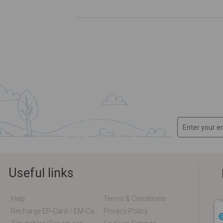
Useful links
Help
Terms & Conditions
Recharge EP-Card / EM-Card Online
Privacy Policy