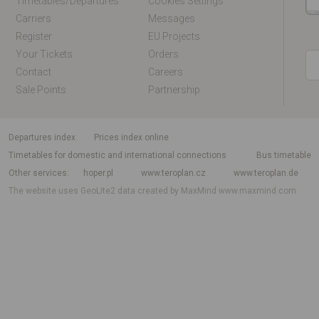
Timetables/departures
Cookies Settings
Carriers
Messages
Register
EU Projects
Your Tickets
Orders
Contact
Careers
Sale Points
Partnership
departures index
Prices index online
Timetables for domestic and international connections
Bus timetable
Other services
hoper.pl
www.teroplan.cz
www.teroplan.de
The website uses GeoLite2 data created by MaxMind
www.maxmind.com