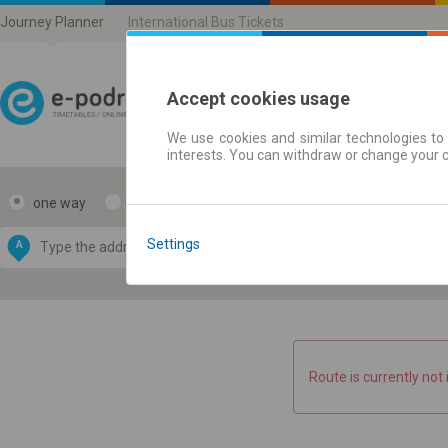
Journey Planner
International Bus Tickets
Accept cookies usage
We use cookies and similar technologies to 
Journey planner | Ticke
interests. You can withdraw or change your 
one way
return
Data CC-BY-SA
by
Settings
A
B
OpenStreetMap
GeoLite data by
e map
MaxMind
Route is currently not