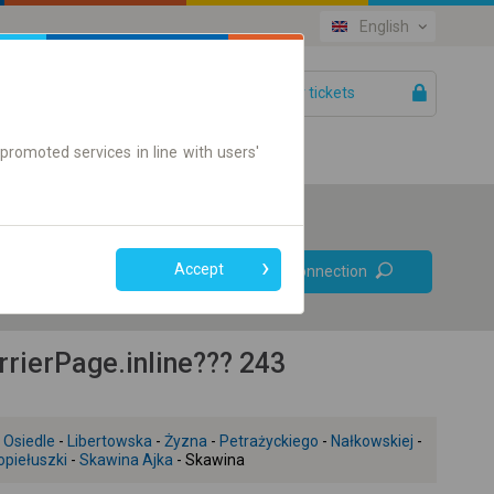
English
Your tickets
Help
promoted services in line with users'
Prefer direct
Accept
Find connection
connections
Online ticket only
ierPage.inline??? 243
 Osiedle
-
Libertowska
-
Żyzna
-
Petrażyckiego
-
Nałkowskiej
-
piełuszki
-
Skawina Ajka
- Skawina
+