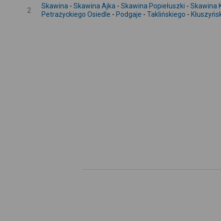
Skawina
-
Skawina Ajka
-
Skawina Popiełuszki
-
Skawina 
2
Petrażyckiego Osiedle
-
Podgaje
-
Taklińskiego
-
Kłuszyńs