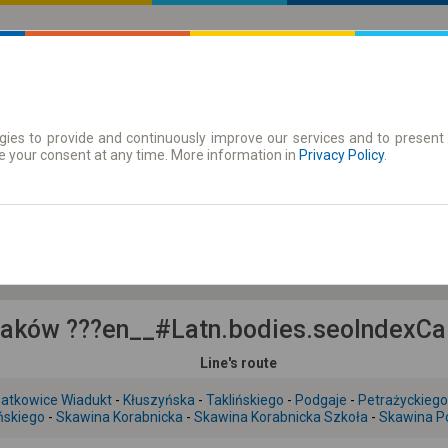
ies to provide and continuously improve our services and to present 
 | Tickets
Season tickets
e your consent at any time. More information in
Privacy Policy
.
Sa. 8 Aug.
-- : --
aków ???en__#Latn.bodies.seoIndexCarr
Line's route
atkowice Wiadukt
-
Kłuszyńska
-
Taklińskiego
-
Podgaje
-
Petrażyckiego
ńskiego
-
Skawina Korabnicka
-
Skawina Korabnicka Szkoła
-
Skawina Po