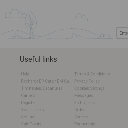
Useful links
Help
Terms & Conditions
Recharge EP-Card / EM-Card Online
Privacy Policy
Timetables/departures
Cookies Settings
Carriers
Messages
Register
EU Projects
Your Tickets
Orders
Contact
Careers
Sale Points
Partnership