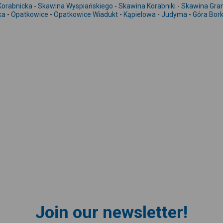
Korabnicka
-
Skawina Wyspiańskiego
-
Skawina Korabniki
-
Skawina Gra
ka
-
Opatkowice
-
Opatkowice Wiadukt
-
Kąpielowa
-
Judyma
-
Góra Bor
Join our newsletter!