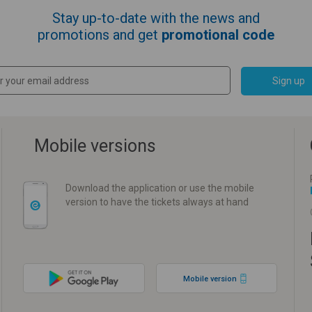
Stay up-to-date with the news and
promotions and get
promotional code
Sign up
Mobile versions
Download the application or use the mobile
version to have the tickets always at hand
Mobile version