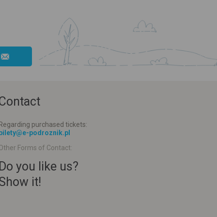
Contact
Regarding purchased tickets:
bilety@e-podroznik.pl
Other Forms of Contact:
Do you like us?
Show it!