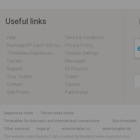
Useful links
Help
Terms & Conditions
Recharge EP-Card / EM-Card Online
Privacy Policy
Timetables/departures
Cookies Settings
Carriers
Messages
Register
EU Projects
Your Tickets
Orders
Contact
Careers
Sale Points
Partnership
departures index
Prices index online
Timetables for domestic and international connections
Bus timetable
Other services
hoper.pl
www.teroplan.cz
www.teroplan.de
The website uses GeoLite2 data created by MaxMind
www.maxmind.com