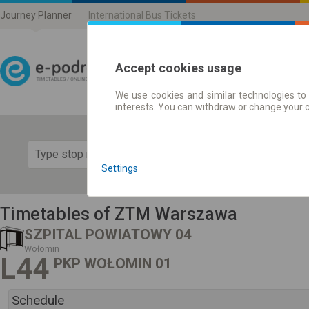
Journey Planner
International Bus Tickets
Accept cookies usage
We use cookies and similar technologies to 
Journey planner | Ticke
interests. You can withdraw or change your 
Show 
Settings
Timetables of ZTM Warszawa
SZPITAL POWIATOWY 04
Wołomin
L44
PKP WOŁOMIN 01
Schedule