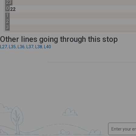
23
0
22
1
2
3
Other lines going through this stop
L27
,
L35
,
L36
,
L37
,
L38
,
L40