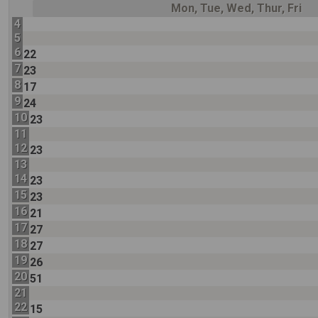
Mon, Tue, Wed, Thur, Fri
4
5
6
22
7
23
8
17
9
24
10
23
11
12
23
13
14
23
15
23
16
21
17
27
18
27
19
26
20
51
21
22
15