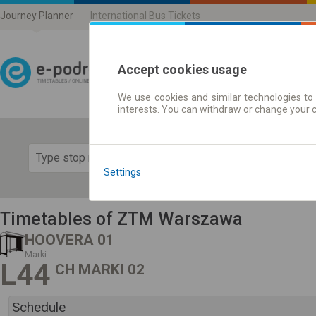
Journey Planner
International Bus Tickets
Accept cookies usage
We use cookies and similar technologies to 
Journey planner | Ticke
interests. You can withdraw or change your 
Show 
Settings
Timetables of ZTM Warszawa
HOOVERA 01
Marki
L44
CH MARKI 02
Schedule