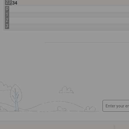
23
34
0
1
2
3