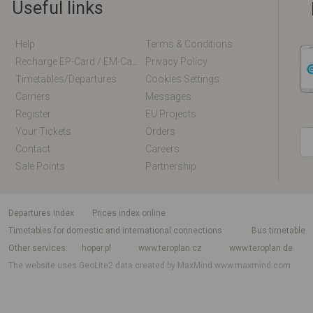
Useful links
Help
Terms & Conditions
Recharge EP-Card / EM-Card Online
Privacy Policy
Timetables/departures
Cookies Settings
Carriers
Messages
Register
EU Projects
Your Tickets
Orders
Contact
Careers
Sale Points
Partnership
departures index
Prices index online
Timetables for domestic and international connections
Bus timetable
Other services
hoper.pl
www.teroplan.cz
www.teroplan.de
The website uses GeoLite2 data created by MaxMind
www.maxmind.com