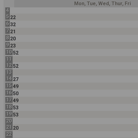
Mon, Tue, Wed, Thur, Fri
4
5
22
6
32
7
21
8
20
9
23
10
52
11
12
52
13
14
27
15
49
16
50
17
49
18
53
19
53
20
21
20
22