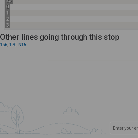
23
0
1
2
3
Other lines going through this stop
156
,
170
,
N16