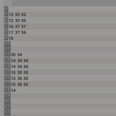
4
5
13
32
52
6
12
33
55
7
16
37
57
8
17
37
56
9
15
10
11
12
35
54
13
14
34
54
14
14
34
54
15
15
35
55
16
15
35
55
17
15
35
55
18
14
19
20
21
22