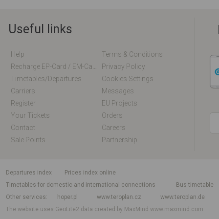
Useful links
Help
Terms & Conditions
Recharge EP-Card / EM-Card Online
Privacy Policy
Timetables/departures
Cookies Settings
Carriers
Messages
Register
EU Projects
Your Tickets
Orders
Contact
Careers
Sale Points
Partnership
departures index
Prices index online
Timetables for domestic and international connections
Bus timetable
Other services
hoper.pl
www.teroplan.cz
www.teroplan.de
The website uses GeoLite2 data created by MaxMind
www.maxmind.com