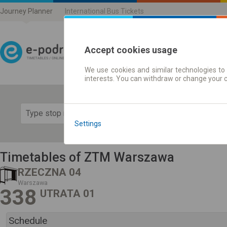
Journey Planner
International Bus Tickets
Accept cookies usage
We use cookies and similar technologies to 
Journey planner | Ticke
interests. You can withdraw or change your 
Show 
Settings
Timetables of ZTM Warszawa
RZECZNA 04
Warszawa
338
UTRATA 01
Schedule