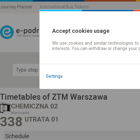
Journey Planner
International Bus Tickets
Accept cookies usage
We use cookies and similar technologies to 
Journey planner | Ticke
interests. You can withdraw or change your 
Show 
Settings
Timetables of ZTM Warszawa
CHEMICZNA 02
Warszawa
338
UTRATA 01
Schedule