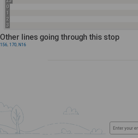
23
0
1
2
3
Other lines going through this stop
156
,
170
,
N16