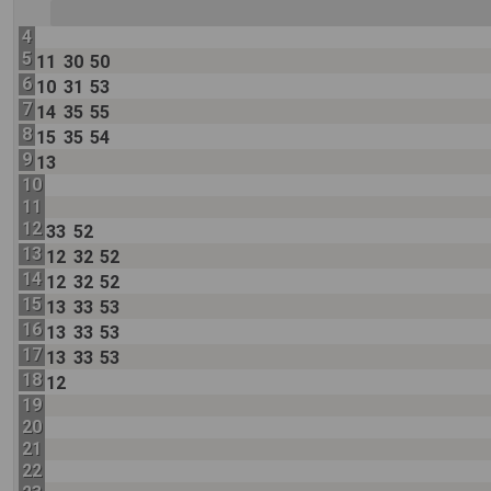
4
5
11
30
50
6
10
31
53
7
14
35
55
8
15
35
54
9
13
10
11
12
33
52
13
12
32
52
14
12
32
52
15
13
33
53
16
13
33
53
17
13
33
53
18
12
19
20
21
22