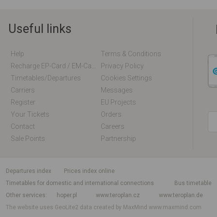
Useful links
Help
Terms & Conditions
Recharge EP-Card / EM-Card Online
Privacy Policy
Timetables/departures
Cookies Settings
Carriers
Messages
Register
EU Projects
Your Tickets
Orders
Contact
Careers
Sale Points
Partnership
departures index
Prices index online
Timetables for domestic and international connections
Bus timetable
Other services
hoper.pl
www.teroplan.cz
www.teroplan.de
The website uses GeoLite2 data created by MaxMind
www.maxmind.com