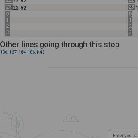
22
52
23
23
22
52
0
0
1
1
2
2
3
3
Other lines going through this stop
136
,
167
,
184
,
186
,
N43