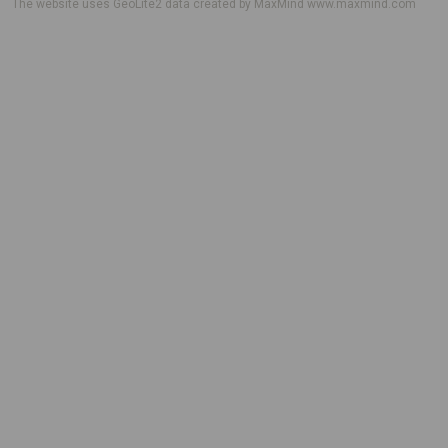
The website uses GeoLite2 data created by MaxMind
www.maxmind.com