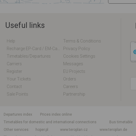
Useful links
Help
Terms & Conditions
Recharge EP-Card / EM-Card Online
Privacy Policy
Timetables/departures
Cookies Settings
Carriers
Messages
Register
EU Projects
Your Tickets
Orders
Contact
Careers
Sale Points
Partnership
departures index
Prices index online
Timetables for domestic and international connections
Bus timetable
Other services
hoper.pl
www.teroplan.cz
www.teroplan.de