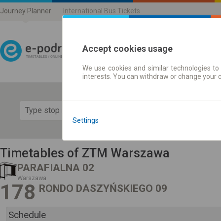
Journey Planner
International Bus Tickets
Accept cookies usage
We use cookies and similar technologies to 
Journey planner | Ticke
interests. You can withdraw or change your 
Show 
Settings
Timetables of ZTM Warszawa
PARAFIALNA 02
Warszawa
178
RONDO DASZYŃSKIEGO 09
Schedule