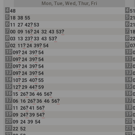
Mon, Tue, Wed, Thur, Fri
4
4
48
5
5
5
18
38
55
2
6
6
?
11
27
42
53
2
7
7
?
?
00
09
16
24
32
43
53
1
8
8
?
?
03
13
23
33
43
53
2
9
9
?
?
02
11
24
39
54
0
10
10
?
?
09
24
39
54
11
11
?
?
09
24
39
54
12
12
?
?
09
24
39
54
13
13
?
?
09
24
39
54
14
14
?
?
10
25
40
55
15
15
?
?
12
29
44
59
16
16
?
?
15
26
36
46
56
17
17
?
?
06
16
26
36
46
56
18
18
?
?
11
26
41
56
19
19
?
?
09
24
39
54
20
20
09
24
39
54
21
21
22
52
22
22