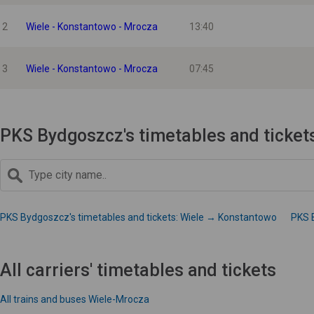
2
Wiele - Konstantowo - Mrocza
13:40
3
Wiele - Konstantowo - Mrocza
07:45
PKS Bydgoszcz's timetables and ticket
PKS Bydgoszcz's timetables and tickets: Wiele → Konstantowo
PKS 
All carriers' timetables and tickets
All trains and buses Wiele-Mrocza