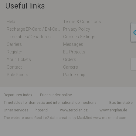
Useful links
Help
Terms & Conditions
Recharge EP-Card / EM-Card Online
Privacy Policy
Timetables/departures
Cookies Settings
Carriers
Messages
Register
EU Projects
Your Tickets
Orders
Contact
Careers
Sale Points
Partnership
departures index
Prices index online
Timetables for domestic and international connections
Bus timetable
Other services
hoper.pl
www.teroplan.cz
www.teroplan.de
The website uses GeoLite2 data created by MaxMind
www.maxmind.com