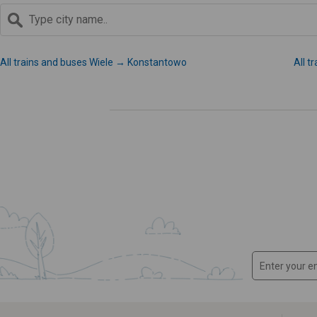
All trains and buses Wiele → Konstantowo
All t