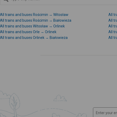
All trains and buses Rościmin → Witosław
All t
All trains and buses Rościmin → Białowieża
All 
All trains and buses Witosław → Orlinek
All t
All trains and buses Orle → Orlinek
All t
All trains and buses Orlinek → Białowieża
All t