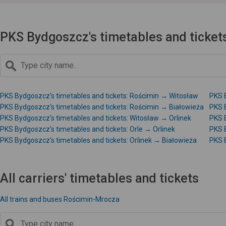
PKS Bydgoszcz's timetables and ticket
PKS Bydgoszcz's timetables and tickets: Rościmin → Witosław
PKS B
PKS Bydgoszcz's timetables and tickets: Rościmin → Białowieża
PKS 
PKS Bydgoszcz's timetables and tickets: Witosław → Orlinek
PKS 
PKS Bydgoszcz's timetables and tickets: Orle → Orlinek
PKS B
PKS Bydgoszcz's timetables and tickets: Orlinek → Białowieża
PKS B
All carriers' timetables and tickets
All trains and buses Rościmin-Mrocza