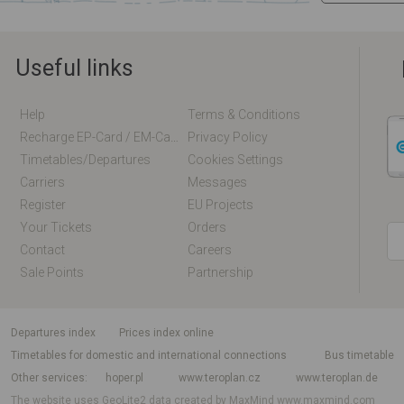
Useful links
Help
Terms & Conditions
Recharge EP-Card / EM-Card Online
Privacy Policy
Timetables/departures
Cookies Settings
Carriers
Messages
Register
EU Projects
Your Tickets
Orders
Contact
Careers
Sale Points
Partnership
departures index
Prices index online
Timetables for domestic and international connections
Bus timetable
Other services
hoper.pl
www.teroplan.cz
www.teroplan.de
The website uses GeoLite2 data created by MaxMind
www.maxmind.com