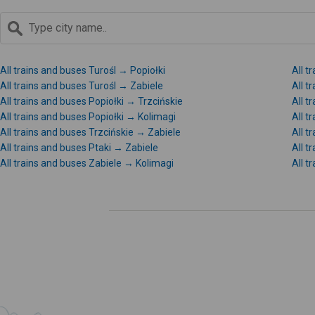
All trains and buses Turośl → Popiołki
All t
All trains and buses Turośl → Zabiele
All t
All trains and buses Popiołki → Trzcińskie
All t
All trains and buses Popiołki → Kolimagi
All t
All trains and buses Trzcińskie → Zabiele
All t
All trains and buses Ptaki → Zabiele
All t
All trains and buses Zabiele → Kolimagi
All t