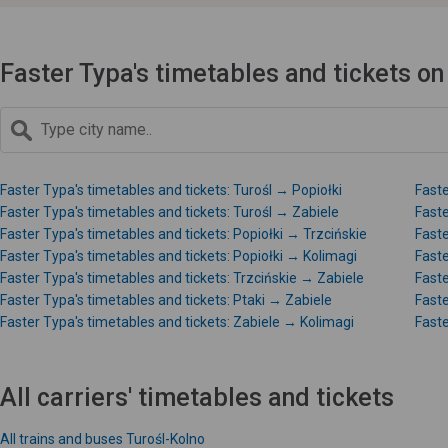
Faster Typa's timetables and tickets on
Faster Typa's timetables and tickets: Turośl → Popiołki
Faste
Faster Typa's timetables and tickets: Turośl → Zabiele
Faste
Faster Typa's timetables and tickets: Popiołki → Trzcińskie
Faste
Faster Typa's timetables and tickets: Popiołki → Kolimagi
Faste
Faster Typa's timetables and tickets: Trzcińskie → Zabiele
Faste
Faster Typa's timetables and tickets: Ptaki → Zabiele
Faste
Faster Typa's timetables and tickets: Zabiele → Kolimagi
Faste
All carriers' timetables and tickets
All trains and buses Turośl-Kolno