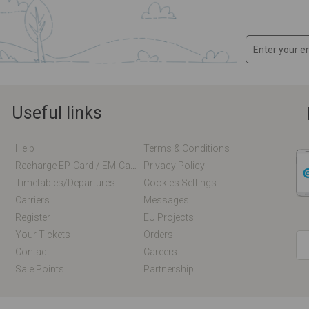
Useful links
Help
Terms & Conditions
Recharge EP-Card / EM-Card Online
Privacy Policy
Timetables/departures
Cookies Settings
Carriers
Messages
Register
EU Projects
Your Tickets
Orders
Contact
Careers
Sale Points
Partnership