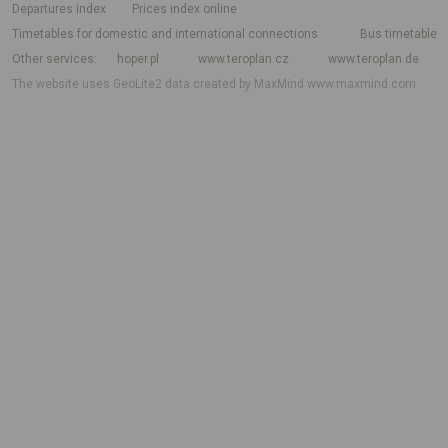
departures index
Prices index online
Timetables for domestic and international connections
Bus timetable
Other services
hoper.pl
www.teroplan.cz
www.teroplan.de
The website uses GeoLite2 data created by MaxMind
www.maxmind.com