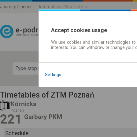
Journey Planner
International Bus Tickets
Accept cookies usage
We use cookies and similar technologies to 
Journey planner | Ticke
interests. You can withdraw or change your 
Show 
Settings
Timetables of ZTM Poznań
Kórnicka
Poznań
221
Garbary PKM
Schedule