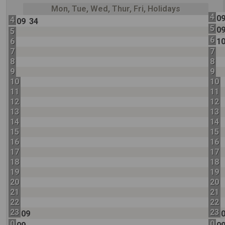
Mon, Tue, Wed, Thur, Fri, Holidays
4
0
4
09
34
5
0
5
6
6
1
7
7
8
8
9
9
10
10
11
11
12
12
13
13
14
14
15
15
16
16
17
17
18
18
19
19
20
20
21
21
22
22
23
23
09
0
0