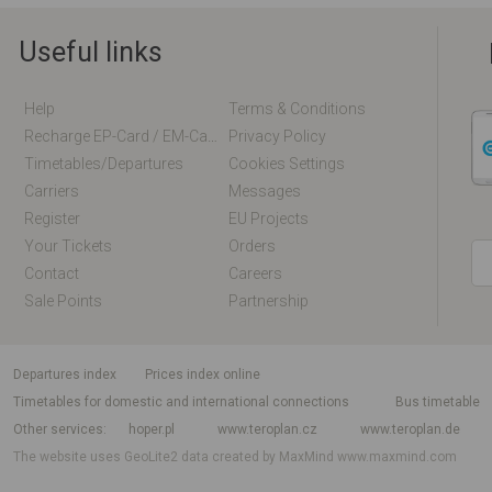
Useful links
Help
Terms & Conditions
Recharge EP-Card / EM-Card Online
Privacy Policy
Timetables/departures
Cookies Settings
Carriers
Messages
Register
EU Projects
Your Tickets
Orders
Contact
Careers
Sale Points
Partnership
departures index
Prices index online
Timetables for domestic and international connections
Bus timetable
Other services
hoper.pl
www.teroplan.cz
www.teroplan.de
The website uses GeoLite2 data created by MaxMind
www.maxmind.com