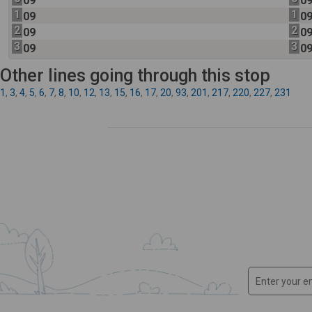
09
0
1
1
09
0
2
2
09
0
3
3
09
0
Other lines going through this stop
1
,
3
,
4
,
5
,
6
,
7
,
8
,
10
,
12
,
13
,
15
,
16
,
17
,
20
,
93
,
201
,
217
,
220
,
227
,
231