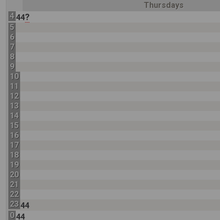
Thursdays
4
?
44
5
6
7
8
9
10
11
12
13
14
15
16
17
18
19
20
21
22
23
44
0
44