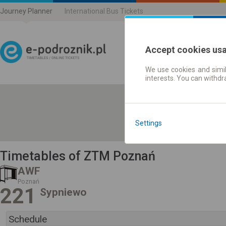
Journey Planner
International Bus Tickets
Accept cookies us
We use cookies and simil
Journey planner | Ticke
interests. You can withd
Settings
Timetables of ZTM Poznań
AWF
Poznań
221
Sypniewo
Schedule