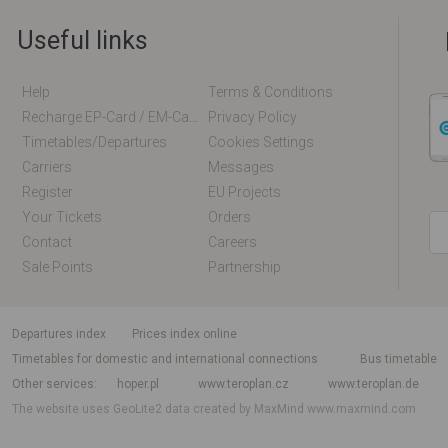
Useful links
Help
Terms & Conditions
Recharge EP-Card / EM-Card Online
Privacy Policy
Timetables/departures
Cookies Settings
Carriers
Messages
Register
EU Projects
Your Tickets
Orders
Contact
Careers
Sale Points
Partnership
departures index
Prices index online
Timetables for domestic and international connections
Bus timetable
Other services
hoper.pl
www.teroplan.cz
www.teroplan.de
The website uses GeoLite2 data created by MaxMind
www.maxmind.com