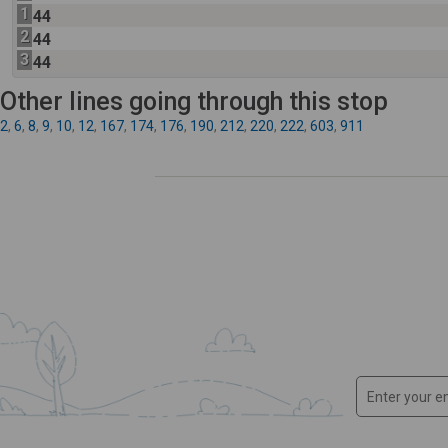
1
44
2
44
3
44
Other lines going through this stop
2
,
6
,
8
,
9
,
10
,
12
,
167
,
174
,
176
,
190
,
212
,
220
,
222
,
603
,
911