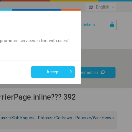
English
Your tickets
Help
promoted services in line with users'
Prefer direct
Accept
Find connection
connections
Online ticket only
ierPage.inline??? 392
tasze/Klub Kogucik
-
Potasze/Cedrowa
-
Potasze/Wierzbowa
+