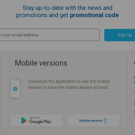
Stay up-to-date with the news and
promotions and get
promotional code
Sign up
Mobile versions
Download the application or use the mobile
version to have the tickets always at hand
Mobile version