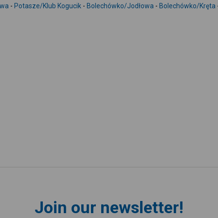
owa
-
Potasze/Klub Kogucik
-
Bolechówko/Jodłowa
-
Bolechówko/Kręta
Join our newsletter!