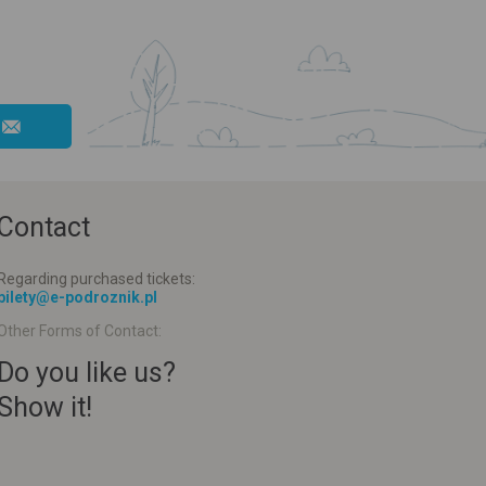
Contact
Regarding purchased tickets:
bilety@e-podroznik.pl
Other Forms of Contact:
Do you like us?
Show it!