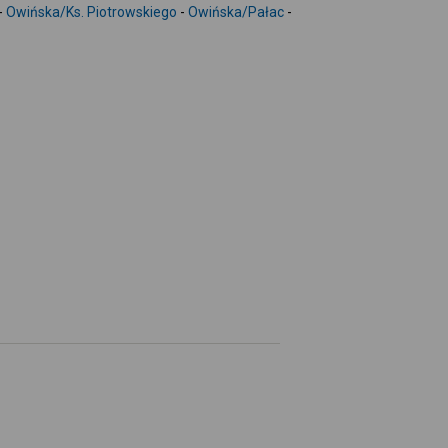
-
-
Owińska/Ks. Piotrowskiego
-
Owińska/Pałac
-