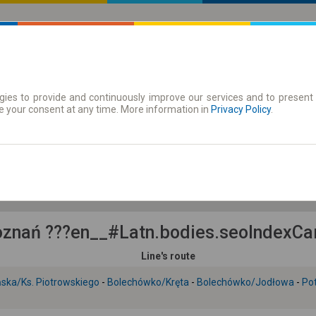
ies to provide and continuously improve our services and to present 
 | Tickets
Season tickets
e your consent at any time. More information in
Privacy Policy
.
Th. 6 Aug.
-- : --
znań ???en__#Latn.bodies.seoIndexCarr
Line's route
ska/Ks. Piotrowskiego
-
Bolechówko/Kręta
-
Bolechówko/Jodłowa
-
Po