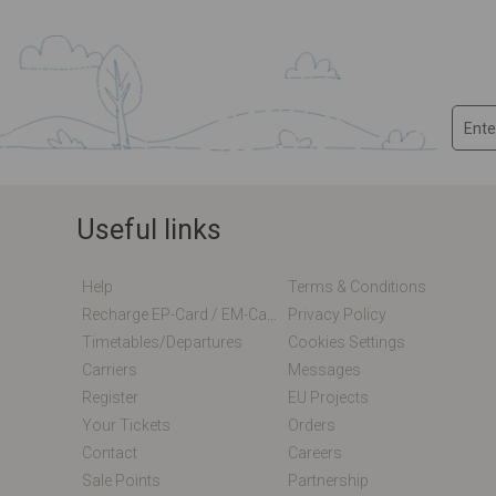
Useful links
Help
Terms & Conditions
Recharge EP-Card / EM-Card Online
Privacy Policy
Timetables/departures
Cookies Settings
Carriers
Messages
Register
EU Projects
Your Tickets
Orders
Contact
Careers
Sale Points
Partnership