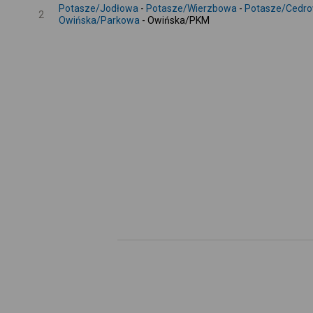
Potasze/Jodłowa
-
Potasze/Wierzbowa
-
Potasze/Cedr
2
Owińska/Parkowa
- Owińska/PKM