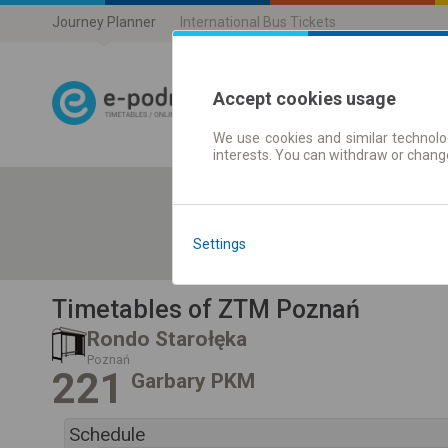
Journey Planner
International Bus Tickets
Accept cookies usage
We use cookies and similar technolog
Journey planner
interests. You can withdraw or chang
Settings
Timetables of ZTM Poznań
Rondo Starołęka
Poznań
221
Garbary PKM
Schedule