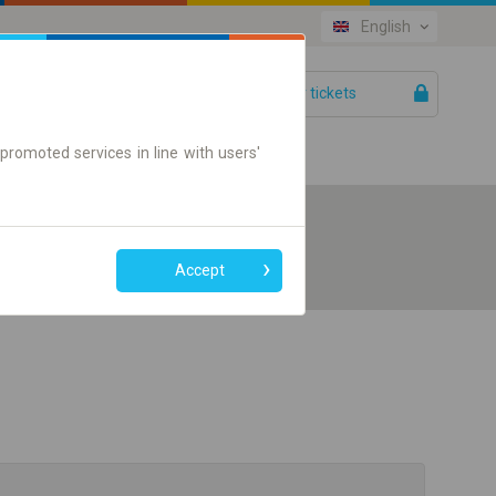
English
Your tickets
Help
promoted services in line with users'
Accept