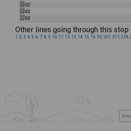
1
02
2
02
3
02
Other lines going through this stop
1
,
2
,
3
,
4
,
5
,
6
,
7
,
8
,
9
,
10
,
11
,
12
,
13
,
14
,
15
,
16
,
93
,
201
,
217
,
218
,