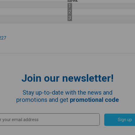
1
2
3
227
Join our newsletter!
Stay up-to-date with the news and
promotions and get
promotional code
Sign up