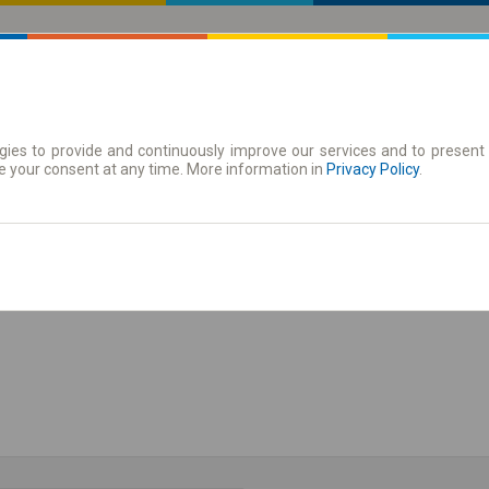
ies to provide and continuously improve our services and to present 
 | Tickets
Season tickets
e your consent at any time. More information in
Privacy Policy
.
Show the timetable