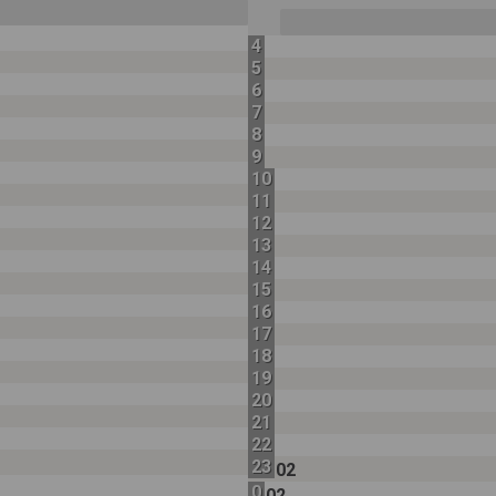
4
5
6
7
8
9
10
11
12
13
14
15
16
17
18
19
20
21
22
23
02
0
02