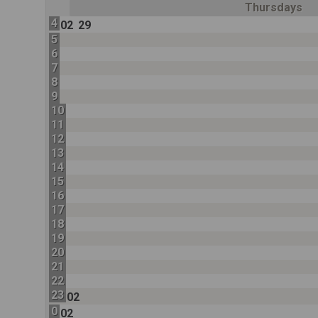
Thursdays
4
02
29
5
6
7
8
9
10
11
12
13
14
15
16
17
18
19
20
21
22
23
02
0
02