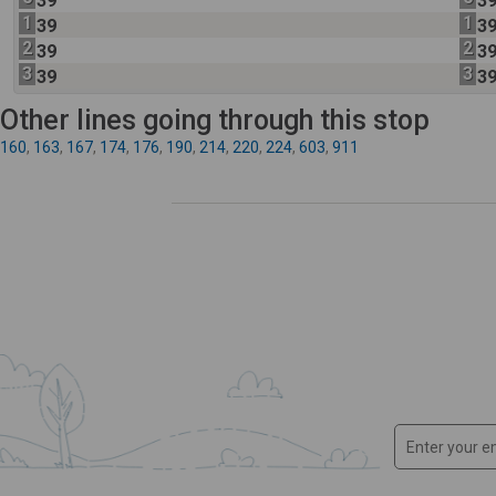
39
3
1
1
39
3
2
2
39
3
3
3
39
3
Other lines going through this stop
160
,
163
,
167
,
174
,
176
,
190
,
214
,
220
,
224
,
603
,
911