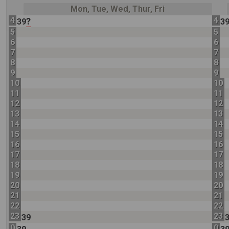
Mon, Tue, Wed, Thur, Fri
4
4
?
39
3
5
5
6
6
7
7
8
8
9
9
10
10
11
11
12
12
13
13
14
14
15
15
16
16
17
17
18
18
19
19
20
20
21
21
22
22
23
23
39
0
0