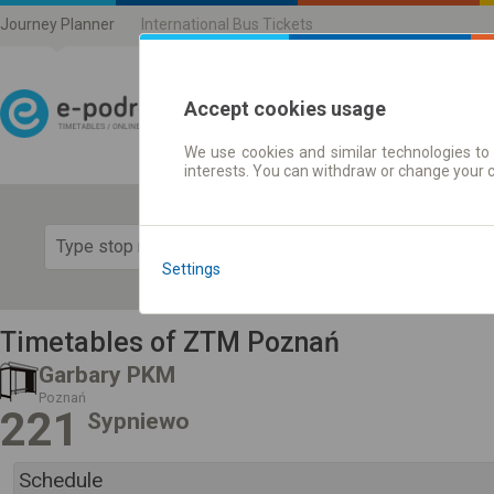
Journey Planner
International Bus Tickets
Accept cookies usage
We use cookies and similar technologies to 
Journey planner | Ticke
interests. You can withdraw or change your 
Show 
Settings
Timetables of ZTM Poznań
Garbary PKM
Poznań
221
Sypniewo
Schedule