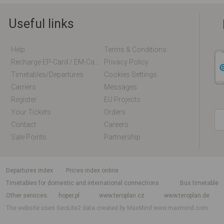
Useful links
Help
Terms & Conditions
Recharge EP-Card / EM-Card Online
Privacy Policy
Timetables/departures
Cookies Settings
Carriers
Messages
Register
EU Projects
Your Tickets
Orders
Contact
Careers
Sale Points
Partnership
departures index
Prices index online
Timetables for domestic and international connections
Bus timetable
Other services
hoper.pl
www.teroplan.cz
www.teroplan.de
The website uses GeoLite2 data created by MaxMind
www.maxmind.com