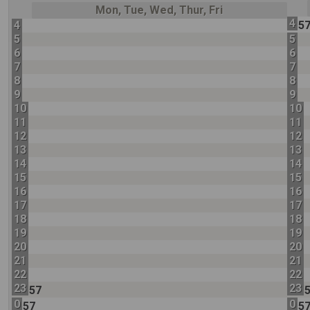
Mon, Tue, Wed, Thur, Fri
4
4
5
5
5
6
6
7
7
8
8
9
9
10
10
11
11
12
12
13
13
14
14
15
15
16
16
17
17
18
18
19
19
20
20
21
21
22
22
23
23
57
0
0
57
5