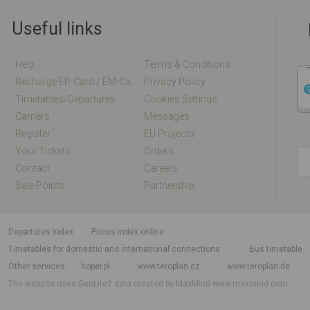
Useful links
Help
Terms & Conditions
Recharge EP-Card / EM-Card Online
Privacy Policy
Timetables/departures
Cookies Settings
Carriers
Messages
Register
EU Projects
Your Tickets
Orders
Contact
Careers
Sale Points
Partnership
departures index
Prices index online
Timetables for domestic and international connections
Bus timetable
Other services
hoper.pl
www.teroplan.cz
www.teroplan.de
The website uses GeoLite2 data created by MaxMind
www.maxmind.com