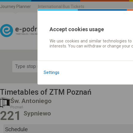
Journey Planner
International Bus Tickets
Accept cookies usage
We use cookies and similar technologies to 
Journey planner | Ticke
interests. You can withdraw or change your 
Show 
Settings
Timetables of ZTM Poznań
Św. Antoniego
Poznań
221
Sypniewo
Schedule