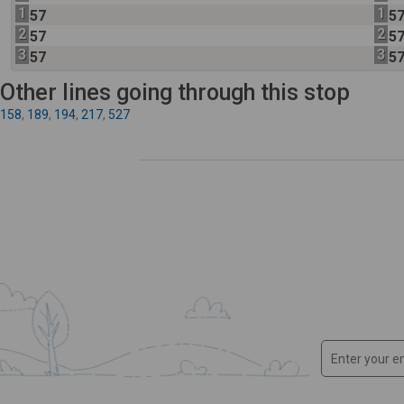
1
1
57
5
2
2
57
5
3
3
57
5
Other lines going through this stop
158
,
189
,
194
,
217
,
527