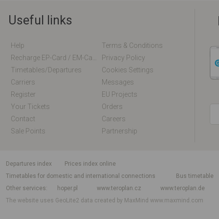
Useful links
Help
Terms & Conditions
Recharge EP-Card / EM-Card Online
Privacy Policy
Timetables/departures
Cookies Settings
Carriers
Messages
Register
EU Projects
Your Tickets
Orders
Contact
Careers
Sale Points
Partnership
departures index
Prices index online
Timetables for domestic and international connections
Bus timetable
Other services
hoper.pl
www.teroplan.cz
www.teroplan.de
The website uses GeoLite2 data created by MaxMind
www.maxmind.com