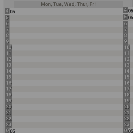
Mon, Tue, Wed, Thur, Fri
4
4
0
05
5
5
0
6
6
7
7
8
8
9
9
10
10
11
11
12
12
13
13
14
14
15
15
16
16
17
17
18
18
19
19
20
20
21
21
22
22
23
23
0
0
05
0