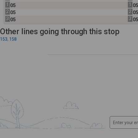
1
1
05
0
2
2
05
0
3
3
05
0
Other lines going through this stop
153
,
158