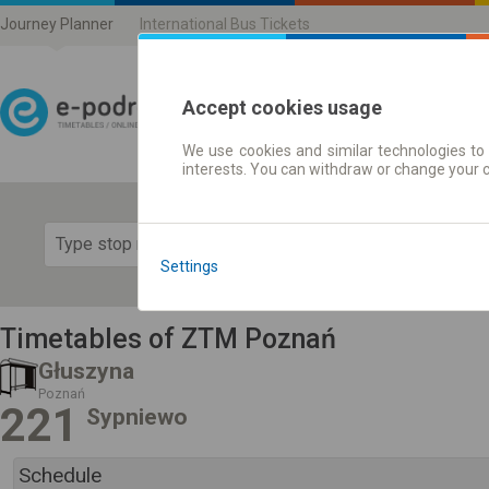
Journey Planner
International Bus Tickets
Accept cookies usage
We use cookies and similar technologies to 
Journey planner | Ticke
interests. You can withdraw or change your 
Show 
Settings
Timetables of ZTM Poznań
Głuszyna
Poznań
221
Sypniewo
Schedule