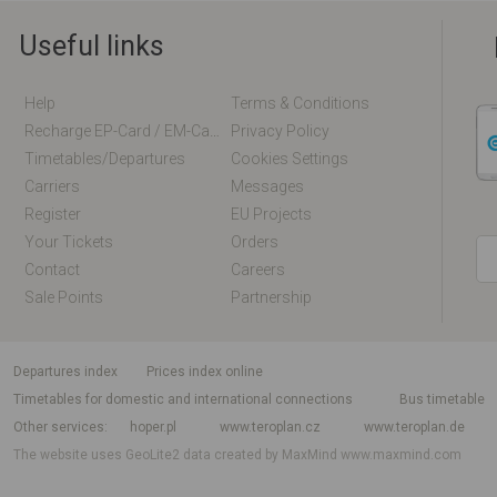
Useful links
Help
Terms & Conditions
Recharge EP-Card / EM-Card Online
Privacy Policy
Timetables/departures
Cookies Settings
Carriers
Messages
Register
EU Projects
Your Tickets
Orders
Contact
Careers
Sale Points
Partnership
departures index
Prices index online
Timetables for domestic and international connections
Bus timetable
Other services
hoper.pl
www.teroplan.cz
www.teroplan.de
The website uses GeoLite2 data created by MaxMind
www.maxmind.com