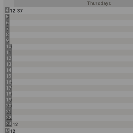
Thursdays
4
12
37
5
6
7
8
9
10
11
12
13
14
15
16
17
18
19
20
21
22
23
12
0
12