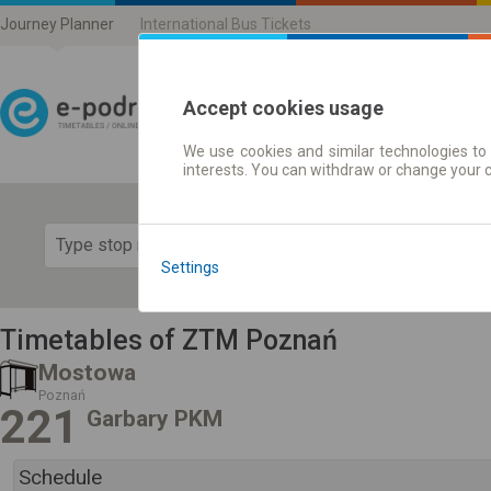
Journey Planner
International Bus Tickets
Accept cookies usage
We use cookies and similar technologies to 
Journey planner | Ticke
interests. You can withdraw or change your 
Show 
Settings
Timetables of ZTM Poznań
Mostowa
Poznań
221
Garbary PKM
Schedule