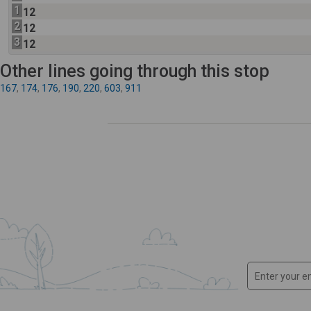
1
12
2
12
3
12
Other lines going through this stop
167
,
174
,
176
,
190
,
220
,
603
,
911