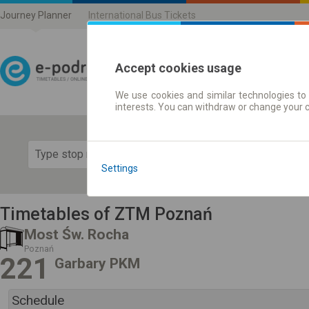
Journey Planner
International Bus Tickets
Accept cookies usage
We use cookies and similar technologies to 
Journey planner | Ticke
interests. You can withdraw or change your 
Show 
Settings
Timetables of ZTM Poznań
Most Św. Rocha
Poznań
221
Garbary PKM
Schedule