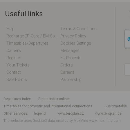
Useful links
Help
Terms & Conditions
Recharge EP-Card / EM-Card Online
Privacy Policy
Timetables/departures
Cookies Settings
Carriers
Messages
Register
EU Projects
Your Tickets
Orders
Contact
Careers
Sale Points
Partnership
departures index
Prices index online
Timetables for domestic and international connections
Bus timetable
Other services
hoper.pl
www.teroplan.cz
www.teroplan.de
The website uses GeoLite2 data created by MaxMind
www.maxmind.com