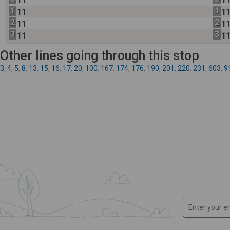
11
1
1
1
11
1
2
2
11
1
3
3
11
1
Other lines going through this stop
3
,
4
,
5
,
8
,
13
,
15
,
16
,
17
,
20
,
100
,
167
,
174
,
176
,
190
,
201
,
220
,
231
,
603
,
9