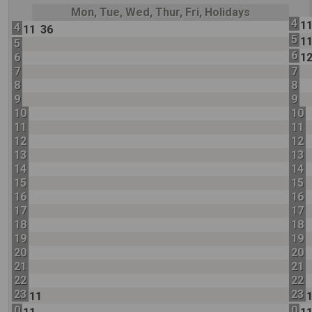
Mon, Tue, Wed, Thur, Fri, Holidays
4
1
4
11
36
5
1
5
6
6
1
7
7
8
8
9
9
10
10
11
11
12
12
13
13
14
14
15
15
16
16
17
17
18
18
19
19
20
20
21
21
22
22
23
23
11
0
0