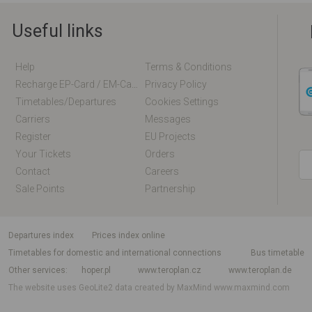
Useful links
Help
Terms & Conditions
Recharge EP-Card / EM-Card Online
Privacy Policy
Timetables/departures
Cookies Settings
Carriers
Messages
Register
EU Projects
Your Tickets
Orders
Contact
Careers
Sale Points
Partnership
departures index
Prices index online
Timetables for domestic and international connections
Bus timetable
Other services
hoper.pl
www.teroplan.cz
www.teroplan.de
The website uses GeoLite2 data created by MaxMind
www.maxmind.com