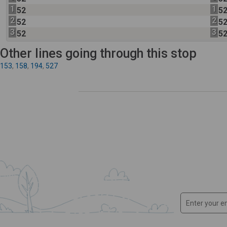
1
1
52
5
2
2
52
5
3
3
52
5
Other lines going through this stop
153
,
158
,
194
,
527