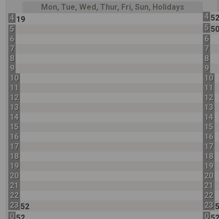
Mon, Tue, Wed, Thur, Fri, Sun, Holidays
4
4
5
19
5
5
5
6
6
7
7
8
8
9
9
10
10
11
11
12
12
13
13
14
14
15
15
16
16
17
17
18
18
19
19
20
20
21
21
22
22
23
23
52
0
0
52
5