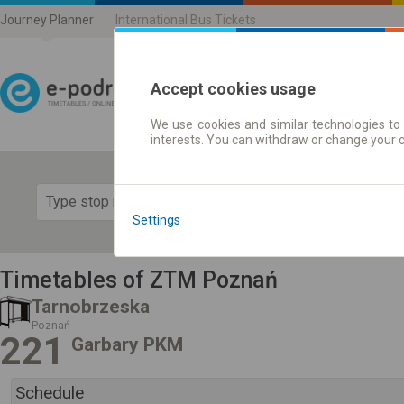
Journey Planner
International Bus Tickets
Accept cookies usage
We use cookies and similar technologies to 
Journey planner | Ticke
interests. You can withdraw or change your 
Show 
Settings
Timetables of ZTM Poznań
Tarnobrzeska
Poznań
221
Garbary PKM
Schedule