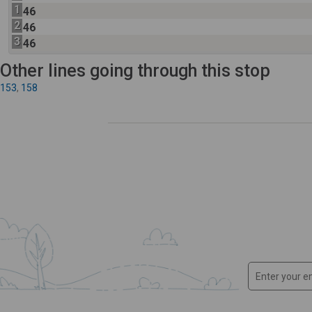
1
46
2
46
3
46
Other lines going through this stop
153
,
158