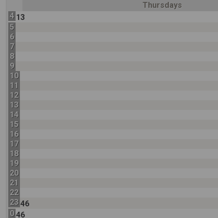
Thursdays
4
13
5
6
7
8
9
10
11
12
13
14
15
16
17
18
19
20
21
22
23
46
0
46