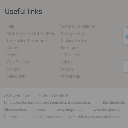
Useful links
Help
Terms & Conditions
Recharge EP-Card / EM-Card Online
Privacy Policy
Timetables/departures
Cookies Settings
Carriers
Messages
Register
EU Projects
Your Tickets
Orders
Contact
Careers
Sale Points
Partnership
departures index
Prices index online
Timetables for domestic and international connections
Bus timetable
Other services
hoper.pl
www.teroplan.cz
www.teroplan.de
The website uses GeoLite2 data created by MaxMind
www.maxmind.com