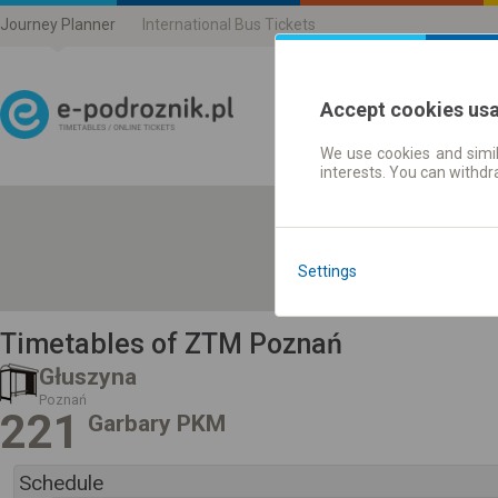
Journey Planner
International Bus Tickets
Accept cookies us
We use cookies and simil
Journey planner | Ticke
interests. You can withd
Settings
Timetables of ZTM Poznań
Głuszyna
Poznań
221
Garbary PKM
Schedule