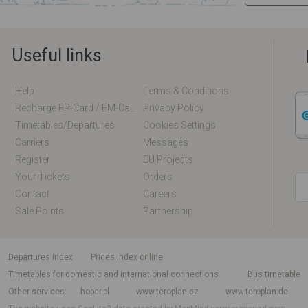
Useful links
Help
Terms & Conditions
Recharge EP-Card / EM-Card Online
Privacy Policy
Timetables/departures
Cookies Settings
Carriers
Messages
Register
EU Projects
Your Tickets
Orders
Contact
Careers
Sale Points
Partnership
departures index
Prices index online
Timetables for domestic and international connections
Bus timetable
Other services
hoper.pl
www.teroplan.cz
www.teroplan.de