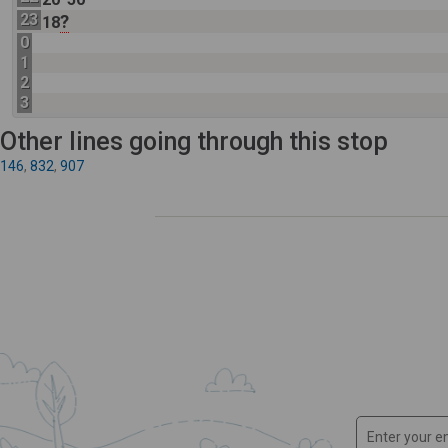
23
?
18
0
1
2
3
Other lines going through this stop
146
,
832
,
907