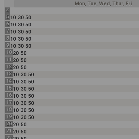
Mon, Tue, Wed, Thur, Fri
4
5
10
30
50
6
10
30
50
7
10
30
50
8
10
30
50
9
10
30
50
10
20
50
11
20
50
12
20
50
13
10
30
50
14
10
30
50
15
10
30
50
16
10
30
50
17
10
30
50
18
10
30
50
19
10
30
50
20
20
50
21
20
50
22
20
50