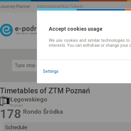
Journey Planner
International Bus Tickets
Accept cookies usage
We use cookies and similar technologies to 
Journey planner | Ticke
interests. You can withdraw or change your 
Show 
Settings
Timetables of ZTM Poznań
Łęgowskiego
Poznań
178
Rondo Śródka
Schedule