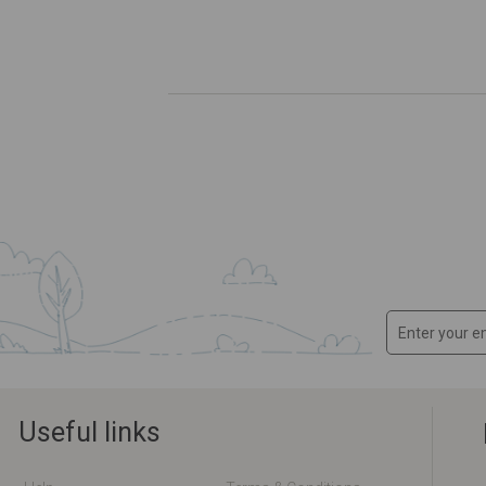
Useful links