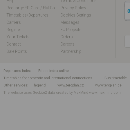
Help
Terms & Conditions
Recharge EP-Card / EM-Card Online
Privacy Policy
Timetables/departures
Cookies Settings
Carriers
Messages
Register
EU Projects
Your Tickets
Orders
Contact
Careers
Sale Points
Partnership
departures index
Prices index online
Timetables for domestic and international connections
Bus timetable
Other services
hoper.pl
www.teroplan.cz
www.teroplan.de
The website uses GeoLite2 data created by MaxMind
www.maxmind.com