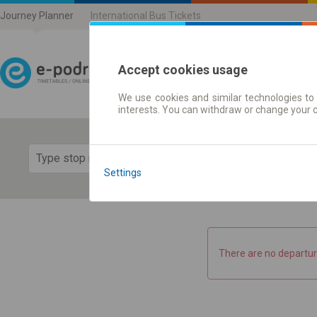
Journey Planner
International Bus Tickets
Accept cookies usage
We use cookies and similar technologies to 
Journey planner | Ticke
interests. You can withdraw or change your 
Show 
Settings
There are no departur