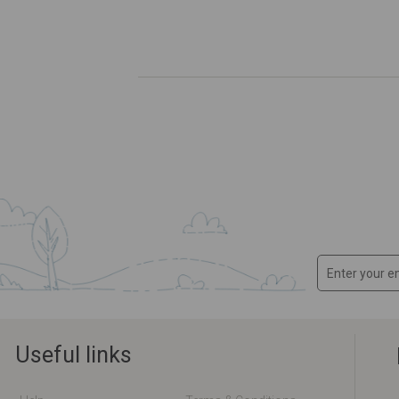
Useful links