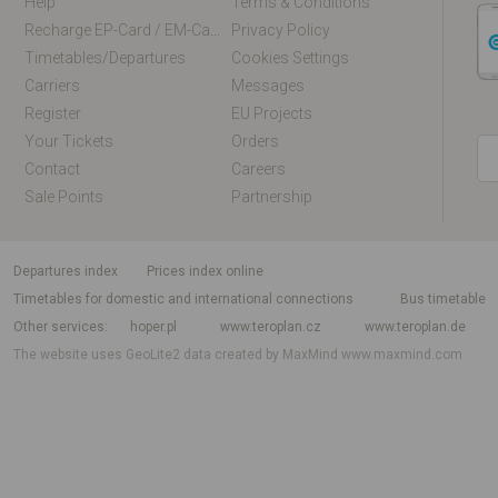
Help
Terms & Conditions
Recharge EP-Card / EM-Card Online
Privacy Policy
Timetables/departures
Cookies Settings
Carriers
Messages
Register
EU Projects
Your Tickets
Orders
Contact
Careers
Sale Points
Partnership
departures index
Prices index online
Timetables for domestic and international connections
Bus timetable
Other services
hoper.pl
www.teroplan.cz
www.teroplan.de
The website uses GeoLite2 data created by MaxMind
www.maxmind.com