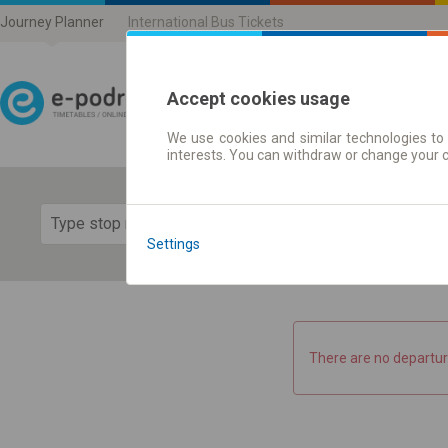
Journey Planner
International Bus Tickets
Accept cookies usage
We use cookies and similar technologies to 
Journey planner | Ticke
interests. You can withdraw or change your 
Show 
Settings
There are no departur