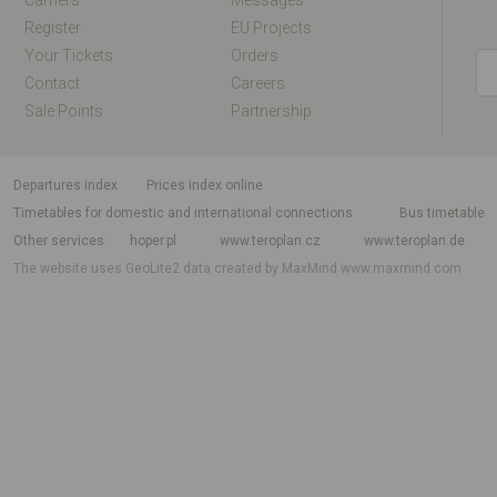
Carriers
Messages
Register
EU Projects
Your Tickets
Orders
Contact
Careers
Sale Points
Partnership
departures index
Prices index online
Timetables for domestic and international connections
Bus timetable
Other services
hoper.pl
www.teroplan.cz
www.teroplan.de
The website uses GeoLite2 data created by MaxMind
www.maxmind.com