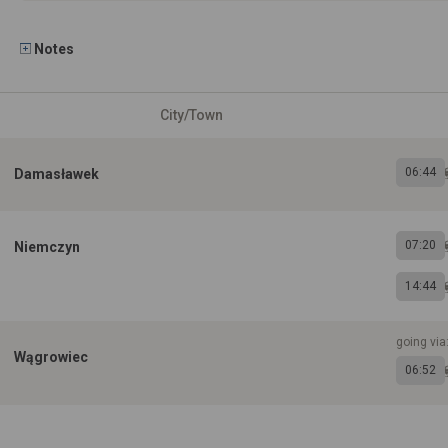
Notes
City/Town
06:44
Damasławek
07:20
Niemczyn
14:44
going via
Wągrowiec
06:52