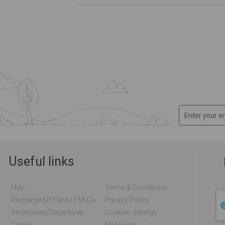
Useful links
Help
Terms & Conditions
Recharge EP-Card / EM-Card Online
Privacy Policy
Timetables/departures
Cookies Settings