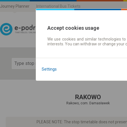
Journey Planner
International Bus Tickets
Accept cookies usage
We use cookies and similar technologies to 
Journey planner | Ticke
interests. You can withdraw or change your 
Show 
Settings
RAKOWO
Rakowo, com. Damasławek
PLEASE NOTE: The stop timetable does not present d