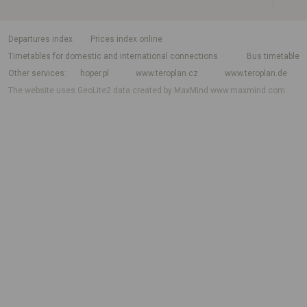
departures index
Prices index online
Timetables for domestic and international connections
Bus timetable
Other services
hoper.pl
www.teroplan.cz
www.teroplan.de
The website uses GeoLite2 data created by MaxMind
www.maxmind.com