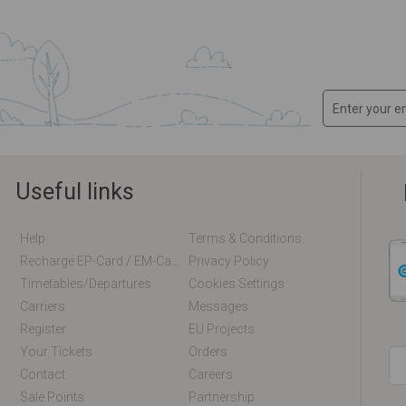
Useful links
Help
Terms & Conditions
Recharge EP-Card / EM-Card Online
Privacy Policy
Timetables/departures
Cookies Settings
Carriers
Messages
Register
EU Projects
Your Tickets
Orders
Contact
Careers
Sale Points
Partnership