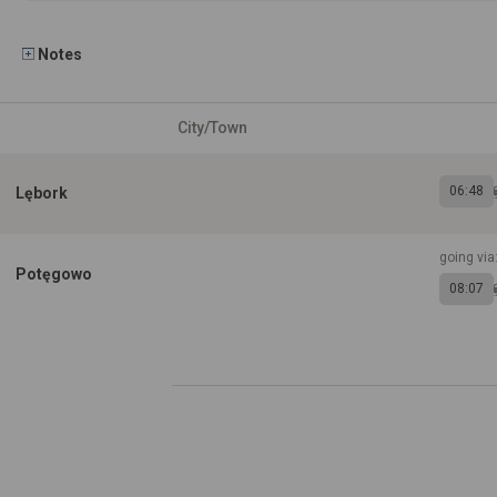
Notes
City/Town
06:48
Lębork
going via
Potęgowo
08:07