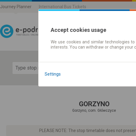
Journey Planner
International Bus Tickets
Accept cookies usage
We use cookies and similar technologies to 
Journey planner | Ticke
interests. You can withdraw or change your 
Show 
Settings
GORZYNO
Gorzyno, com. Główczyce
PLEASE NOTE: The stop timetable does not present d