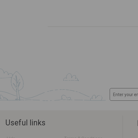
Useful links