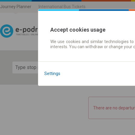
Journey Planner
International Bus Tickets
Accept cookies usage
We use cookies and similar technologies to 
Journey planner | Ticke
interests. You can withdraw or change your 
Show 
Settings
There are no departur