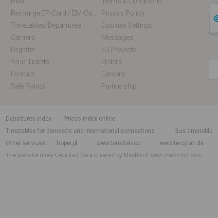
Help
Terms & Conditions
Recharge EP-Card / EM-Card Online
Privacy Policy
Timetables/departures
Cookies Settings
Carriers
Messages
Register
EU Projects
Your Tickets
Orders
Contact
Careers
Sale Points
Partnership
departures index
Prices index online
Timetables for domestic and international connections
Bus timetable
Other services
hoper.pl
www.teroplan.cz
www.teroplan.de
The website uses GeoLite2 data created by MaxMind
www.maxmind.com