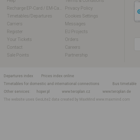
Help
Terms & Conditions
Recharge EP-Card / EM-Card Online
Privacy Policy
Timetables/departures
Cookies Settings
Carriers
Messages
Register
EU Projects
Your Tickets
Orders
Contact
Careers
Sale Points
Partnership
departures index
Prices index online
Timetables for domestic and international connections
Bus timetable
Other services
hoper.pl
www.teroplan.cz
www.teroplan.de
The website uses GeoLite2 data created by MaxMind
www.maxmind.com