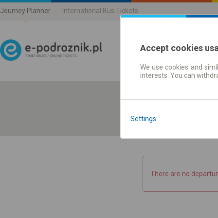
Journey Planner
International Bus Tickets
Accept cookies us
We use cookies and simil
Journey planner | Ticke
interests. You can withd
Settings
There are no departur