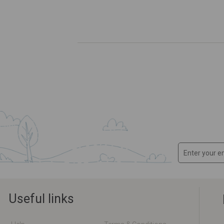
Useful links