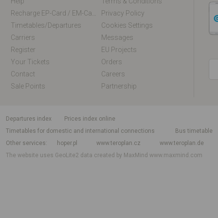
Help
Terms & Conditions
Recharge EP-Card / EM-Card Online
Privacy Policy
Timetables/departures
Cookies Settings
Carriers
Messages
Register
EU Projects
Your Tickets
Orders
Contact
Careers
Sale Points
Partnership
departures index
Prices index online
Timetables for domestic and international connections
Bus timetable
Other services
hoper.pl
www.teroplan.cz
www.teroplan.de
The website uses GeoLite2 data created by MaxMind
www.maxmind.com