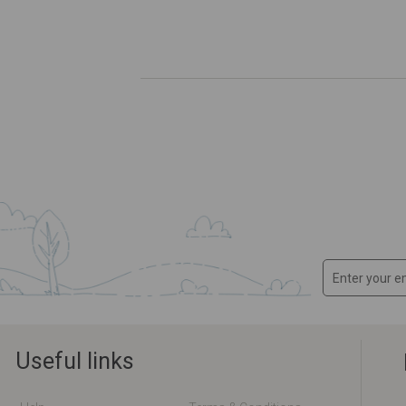
Useful links