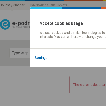
Journey Planner
International Bus Tickets
Accept cookies usage
We use cookies and similar technologies to 
Journey planner | Ticke
interests. You can withdraw or change your 
Show 
Settings
There are no departur