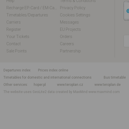
Help
Terms & Conditions
Recharge EP-Card / EM-Card Online
Privacy Policy
Timetables/departures
Cookies Settings
Carriers
Messages
Register
EU Projects
Your Tickets
Orders
Contact
Careers
Sale Points
Partnership
departures index
Prices index online
Timetables for domestic and international connections
Bus timetable
Other services
hoper.pl
www.teroplan.cz
www.teroplan.de
The website uses GeoLite2 data created by MaxMind
www.maxmind.com