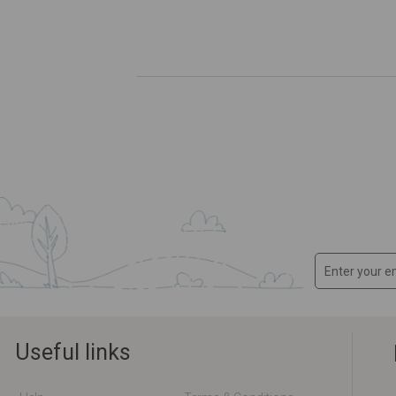
Useful links