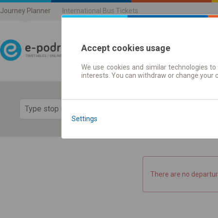
Journey Planner
International Bus Tickets
Accept cookies usage
We use cookies and similar technologies to 
Journey planner | Ticke
interests. You can withdraw or change your 
Show 
Settings
There are no departur